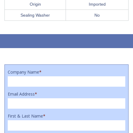
Origin
Imported
Sealing Washer
No
Company Name
*
Email Address
*
First & Last Name
*