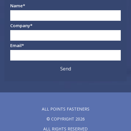
Name
*
Company
*
Email
*
ALL POINTS FASTENERS
© COPYRIGHT 2026
ALL RIGHTS RESERVED