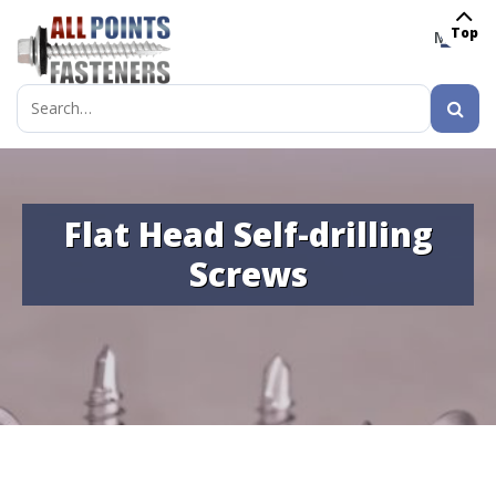
Top
MENU
Search
for:
Flat Head Self-drilling
Screws