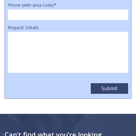
Phone (with area code)
*
Request Details
Can’t find what you’re looking