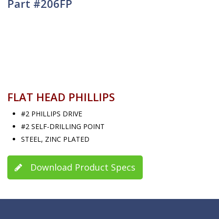
Part #206FP
FLAT HEAD PHILLIPS
#2 PHILLIPS DRIVE
#2 SELF-DRILLING POINT
STEEL, ZINC PLATED
Download Product Specs