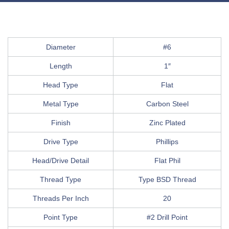
Diameter
#6
Length
1″
Head Type
Flat
Metal Type
Carbon Steel
Finish
Zinc Plated
Drive Type
Phillips
Head/Drive Detail
Flat Phil
Thread Type
Type BSD Thread
Threads Per Inch
20
Point Type
#2 Drill Point