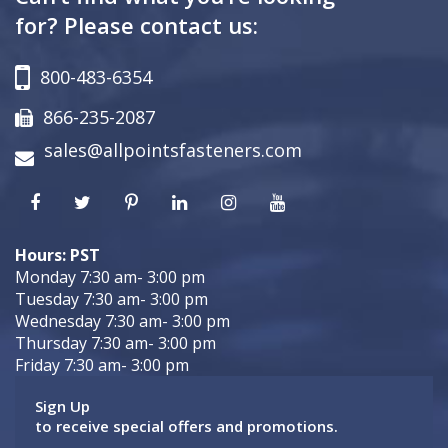
for? Please contact us:
800-483-6354
866-235-2087
sales@allpointsfasteners.com
Hours: PST
Monday 7:30 am- 3:00 pm
Tuesday 7:30 am- 3:00 pm
Wednesday 7:30 am- 3:00 pm
Thursday 7:30 am- 3:00 pm
Friday 7:30 am- 3:00 pm
Sign Up
to receive special offers and promotions.