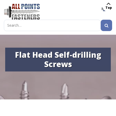
Top
MENU
Search
for:
Flat Head Self-drilling
Screws