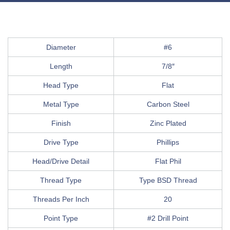
Diameter
#6
Length
7/8″
Head Type
Flat
Metal Type
Carbon Steel
Finish
Zinc Plated
Drive Type
Phillips
Head/Drive Detail
Flat Phil
Thread Type
Type BSD Thread
Threads Per Inch
20
Point Type
#2 Drill Point