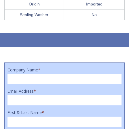
Origin
Imported
Sealing Washer
No
Company Name
*
Email Address
*
First & Last Name
*