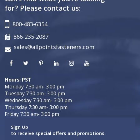
for? Please contact us:
800-483-6354
866-235-2087
sales@allpointsfasteners.com
Hours: PST
Monday 7:30 am- 3:00 pm
Tuesday 7:30 am- 3:00 pm
Wednesday 7:30 am- 3:00 pm
Thursday 7:30 am- 3:00 pm
Friday 7:30 am- 3:00 pm
Sign Up
to receive special offers and promotions.