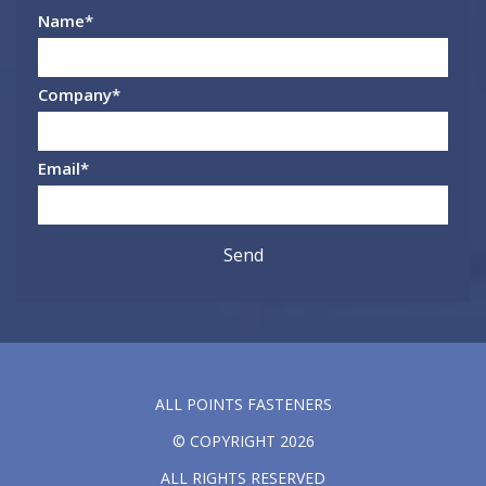
Name
*
Company
*
Email
*
ALL POINTS FASTENERS
© COPYRIGHT 2026
ALL RIGHTS RESERVED