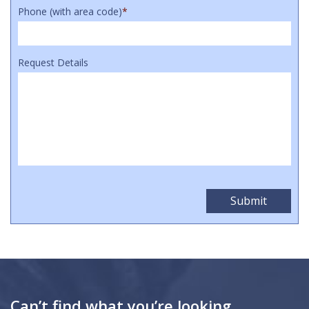
Phone (with area code)
*
Request Details
Can’t find what you’re looking