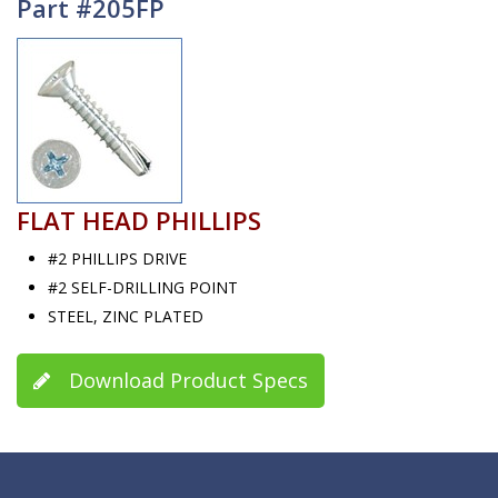
Part #205FP
FLAT HEAD PHILLIPS
#2 PHILLIPS DRIVE
#2 SELF-DRILLING POINT
STEEL, ZINC PLATED
Download Product Specs