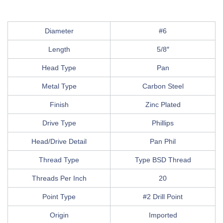
Diameter
#6
Length
5/8″
Head Type
Pan
Metal Type
Carbon Steel
Finish
Zinc Plated
Drive Type
Phillips
Head/Drive Detail
Pan Phil
Thread Type
Type BSD Thread
Threads Per Inch
20
Point Type
#2 Drill Point
Origin
Imported