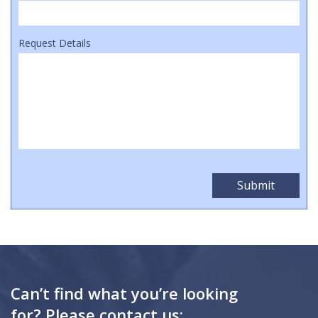
Request Details
Can’t find what you’re looking
for? Please contact us: