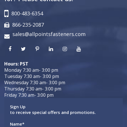
800-483-6354
866-235-2087
sales@allpointsfasteners.com
Hours: PST
Monday 7:30 am- 3:00 pm
Tuesday 7:30 am- 3:00 pm
Wednesday 7:30 am- 3:00 pm
Thursday 7:30 am- 3:00 pm
Friday 7:30 am- 3:00 pm
Sign Up
to receive special offers and promotions.
Name
*