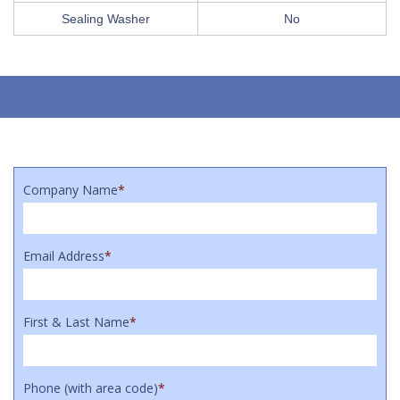
Sealing Washer
No
Company Name
*
Email Address
*
First & Last Name
*
Phone (with area code)
*