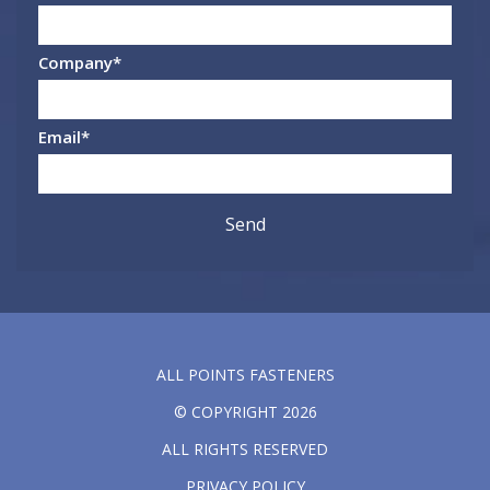
Company
*
Email
*
ALL POINTS FASTENERS
© COPYRIGHT 2026
ALL RIGHTS RESERVED
PRIVACY POLICY