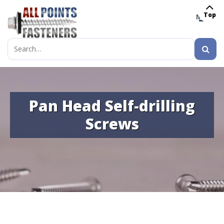
Top
MENU
Search
for:
Pan Head Self-drilling
Screws