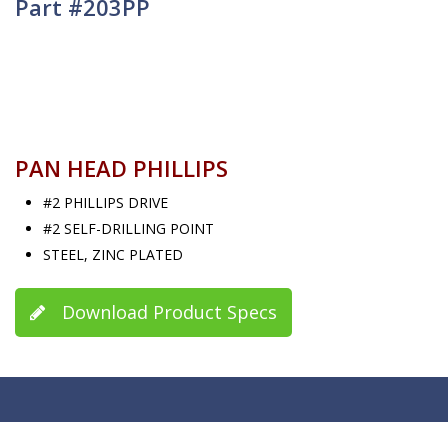
Part #203PP
PAN HEAD PHILLIPS
#2 PHILLIPS DRIVE
#2 SELF-DRILLING POINT
STEEL, ZINC PLATED
Download Product Specs