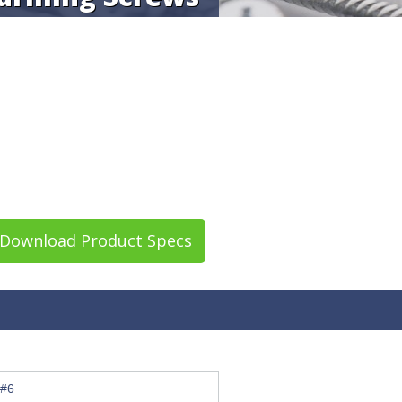
Download Product Specs
#6