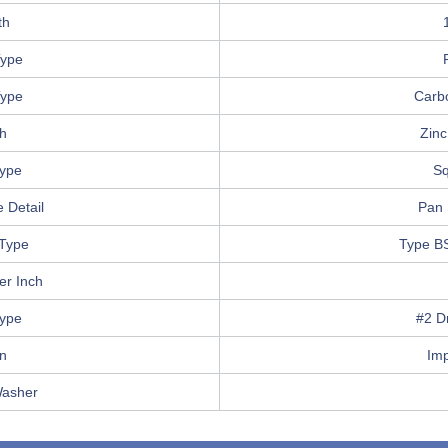
th
ype
Type
Carb
sh
Zinc
Type
Sq
 Detail
Pan 
Type
Type B
er Inch
Type
#2 Dr
in
Im
Washer