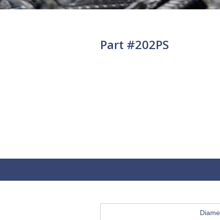
Part #202PS
Diame