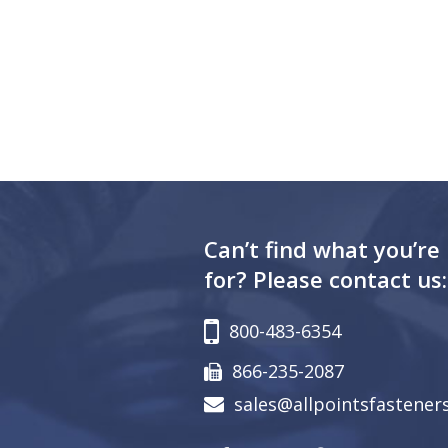
Can’t find what you’re
for? Please contact us:
800-483-6354
866-235-2087
sales@allpointsfastener