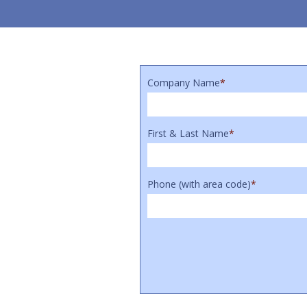
Company Name
*
First & Last Name
*
Phone (with area code)
*