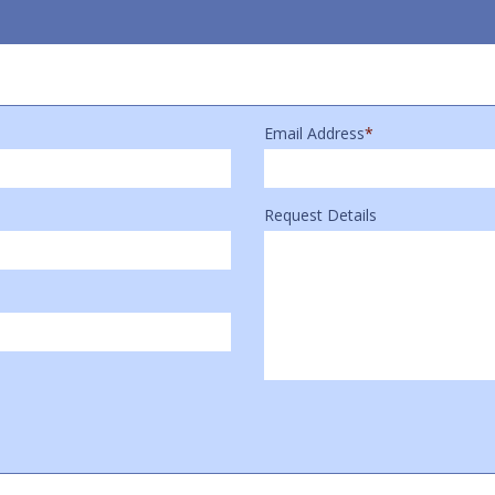
Email Address
*
Request Details