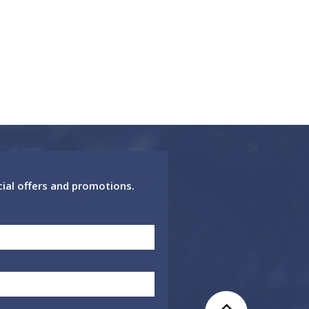
cial offers and promotions.