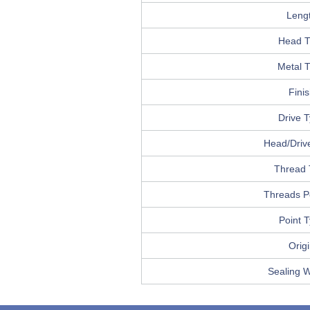
Leng
Head T
Metal 
Fini
Drive 
Head/Drive
Thread 
Threads P
Point 
Orig
Sealing 