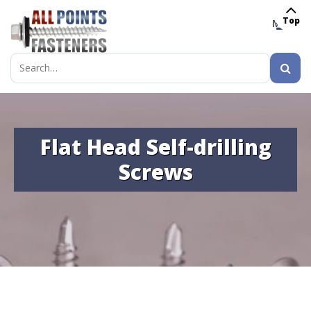
Top
MENU
Search
for:
Flat Head Self-drilling
Screws