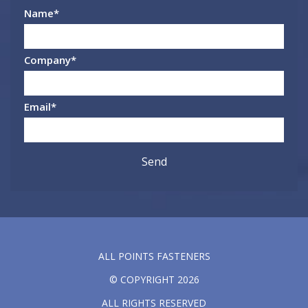
Name
*
Company
*
Email
*
ALL POINTS FASTENERS
© COPYRIGHT 2026
ALL RIGHTS RESERVED