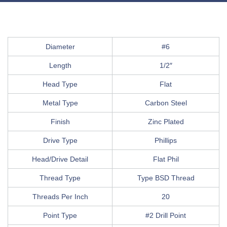
Diameter
#6
Length
1/2″
Head Type
Flat
Metal Type
Carbon Steel
Finish
Zinc Plated
Drive Type
Phillips
Head/Drive Detail
Flat Phil
Thread Type
Type BSD Thread
Threads Per Inch
20
Point Type
#2 Drill Point