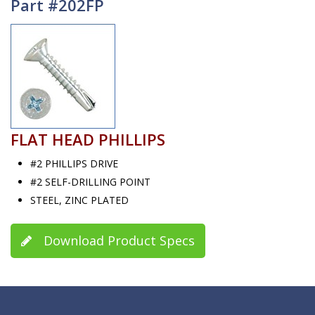
Part #202FP
FLAT HEAD PHILLIPS
#2 PHILLIPS DRIVE
#2 SELF-DRILLING POINT
STEEL, ZINC PLATED
Download Product Specs