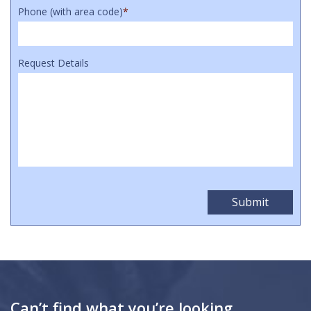
Phone (with area code)
*
Request Details
Can’t find what you’re looking