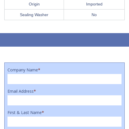
Origin
Imported
Sealing Washer
No
Company Name
*
Email Address
*
First & Last Name
*