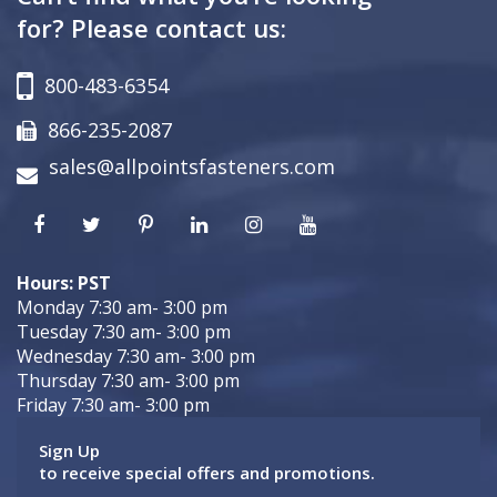
for? Please contact us:
800-483-6354
866-235-2087
sales@allpointsfasteners.com
Hours: PST
Monday 7:30 am- 3:00 pm
Tuesday 7:30 am- 3:00 pm
Wednesday 7:30 am- 3:00 pm
Thursday 7:30 am- 3:00 pm
Friday 7:30 am- 3:00 pm
Sign Up
to receive special offers and promotions.