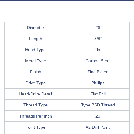
Diameter
#6
Length
3/8″
Head Type
Flat
Metal Type
Carbon Steel
Finish
Zinc Plated
Drive Type
Phillips
Head/Drive Detail
Flat Phil
Thread Type
Type BSD Thread
Threads Per Inch
20
Point Type
#2 Drill Point