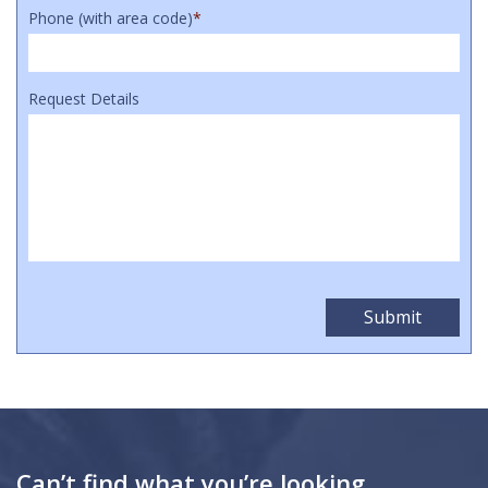
Phone (with area code)
*
Request Details
Can’t find what you’re looking