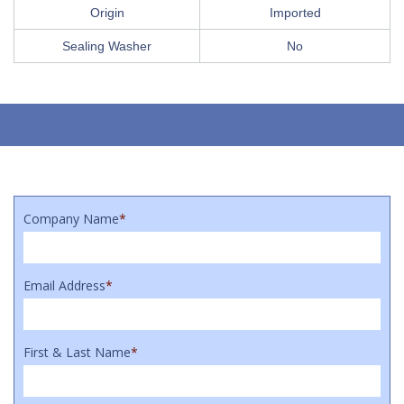
Origin
Imported
Sealing Washer
No
Company Name
*
Email Address
*
First & Last Name
*