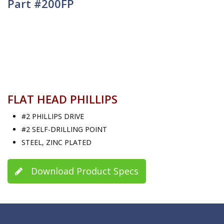
Part #200FP
FLAT HEAD PHILLIPS
#2 PHILLIPS DRIVE
#2 SELF-DRILLING POINT
STEEL, ZINC PLATED
Download Product Specs