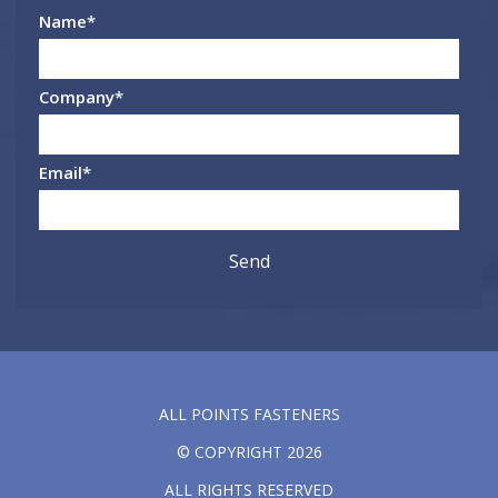
Name
*
Company
*
Email
*
ALL POINTS FASTENERS
© COPYRIGHT 2026
ALL RIGHTS RESERVED