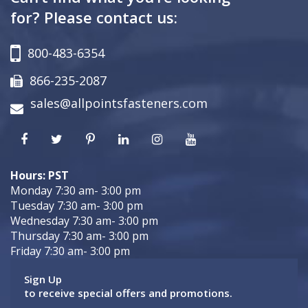
for? Please contact us:
800-483-6354
866-235-2087
sales@allpointsfasteners.com
Hours: PST
Monday 7:30 am- 3:00 pm
Tuesday 7:30 am- 3:00 pm
Wednesday 7:30 am- 3:00 pm
Thursday 7:30 am- 3:00 pm
Friday 7:30 am- 3:00 pm
Sign Up
to receive special offers and promotions.