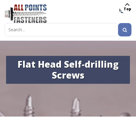
Top
MENU
Search
for:
Flat Head Self-drilling
Screws