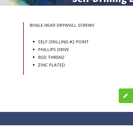
BUGLE HEAD DRYWALL SCREWS
SELF-DRILLING #2 POINT
PHILLIPS DRIVE
BSD THREAD
ZINC PLATED