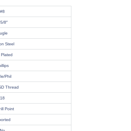
#8
 5/8″
ugle
on Steel
 Plated
illips
le/Phil
SD Thread
18
ill Point
ported
No