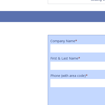
Company Name
*
First & Last Name
*
Phone (with area code)
*