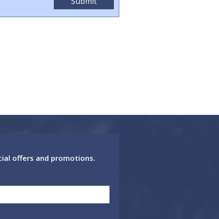
cial offers and promotions.