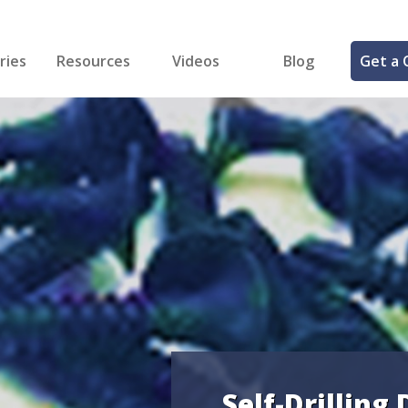
ries
Resources
Videos
Blog
Get a 
cal
FREE Samples!
Fastener Identifier Tool
 & Siding
ng
et Making
ng
ll
cts
Self-Drilling