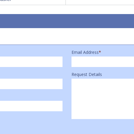
Email Address
*
Request Details