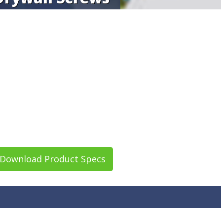
Download Product Specs