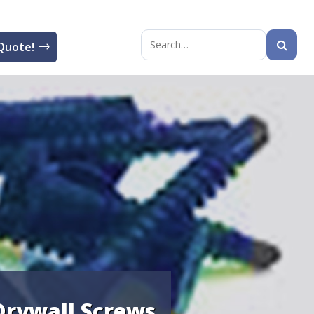
Quote!
Search
for:
 Drywall Screws