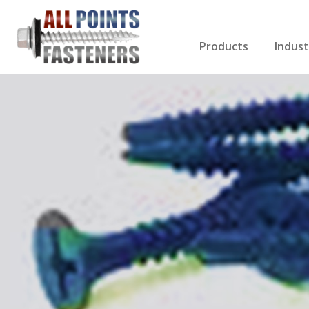
Products
Indust
Screws Index
Electri
Rivets
HVAC
Anchors
Gutter
Nuts & Bolts
Roofi
Drill Bits
Cabin
Nails
Decki
Washers
Drywa
Miscellaneous Produ