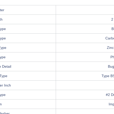
ter
th
2
ype
B
Type
Carb
Type
Zinc
Type
Ph
 Detail
Bug
Type
Type B
er Inch
Type
#2 Dr
in
Im
Washer