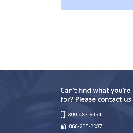
Can’t find what you’re
for? Please contact us:
800-483-6354
866-235-2087