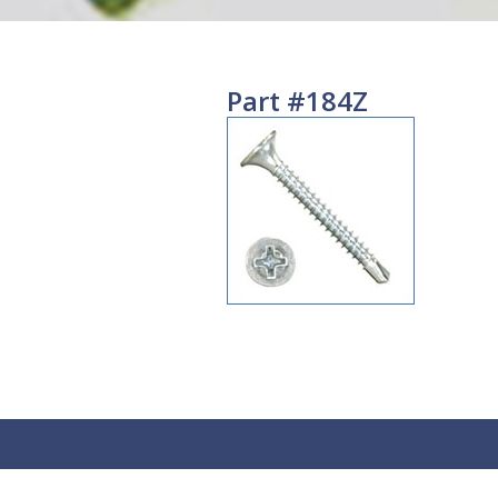
Part #184Z