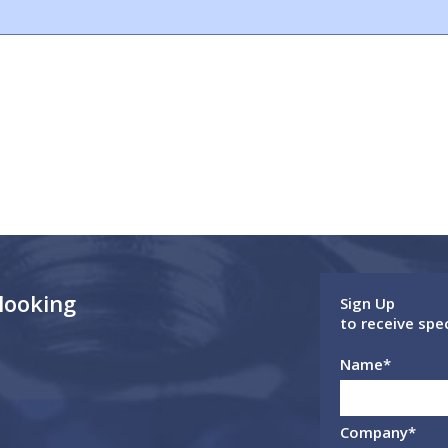
 looking
Sign Up
to receive spe
Name
*
Company
*