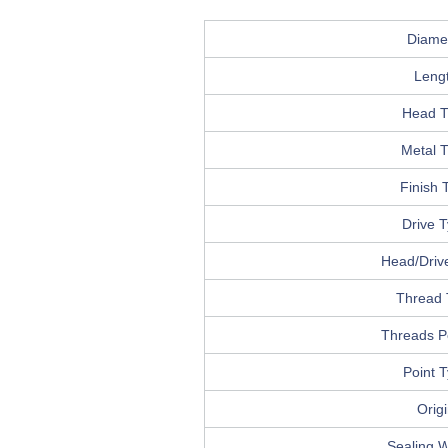
Diame
Leng
Head T
Metal 
Finish 
Drive 
Head/Drive
Thread 
Threads P
Point 
Orig
Sealing 