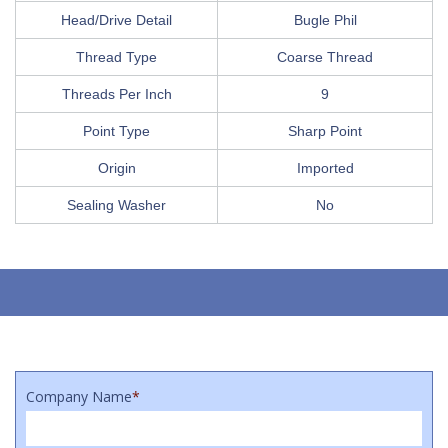
Head/Drive Detail
Bugle Phil
Thread Type
Coarse Thread
Threads Per Inch
9
Point Type
Sharp Point
Origin
Imported
Sealing Washer
No
Company Name
*