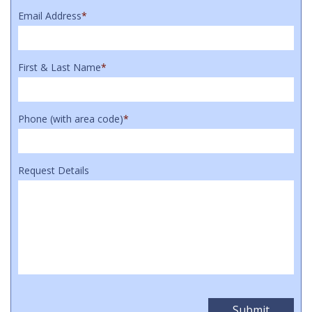
Email Address
*
First & Last Name
*
Phone (with area code)
*
Request Details