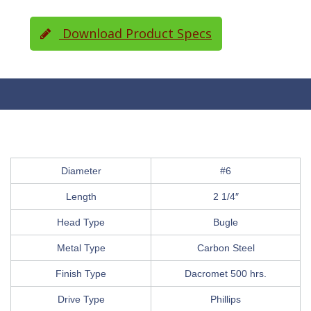
Download Product Specs
Diameter
#6
Length
2 1/4″
Head Type
Bugle
Metal Type
Carbon Steel
Finish Type
Dacromet 500 hrs.
Drive Type
Phillips