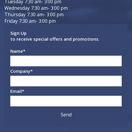
Tuesday 7:30 am- 3:00 pm
Wednesday 7:30 am- 3:00 pm
Thursday 7:30 am- 3:00 pm
Friday 7:30 am- 3:00 pm
Sign Up
to receive special offers and promotions.
Name
*
Company
*
Email
*