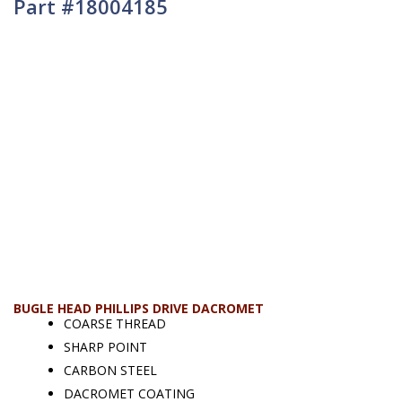
Part #18004185
BUGLE HEAD PHILLIPS DRIVE DACROMET
COARSE THREAD
SHARP POINT
CARBON STEEL
DACROMET COATING