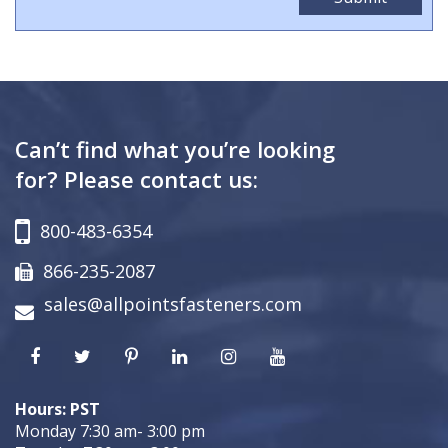
Can’t find what you’re looking
for? Please contact us:
800-483-6354
866-235-2087
sales@allpointsfasteners.com
Hours: PST
Monday 7:30 am- 3:00 pm