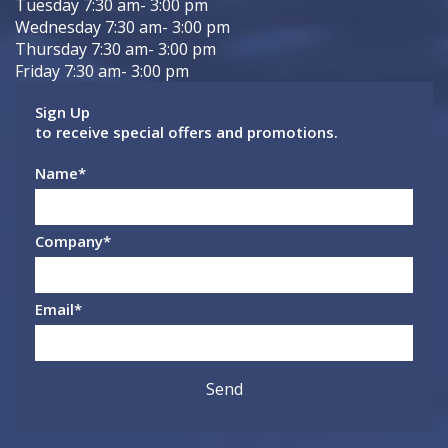
Tuesday 7:30 am- 3:00 pm
Wednesday 7:30 am- 3:00 pm
Thursday 7:30 am- 3:00 pm
Friday 7:30 am- 3:00 pm
Sign Up
to receive special offers and promotions.
Name
*
Company
*
Email
*