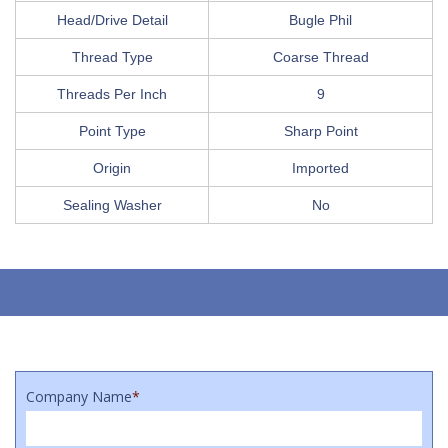
Head/Drive Detail
Bugle Phil
Thread Type
Coarse Thread
Threads Per Inch
9
Point Type
Sharp Point
Origin
Imported
Sealing Washer
No
Company Name
*