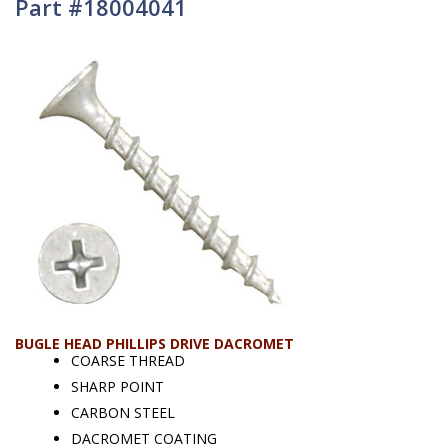
Part #18004041
BUGLE HEAD PHILLIPS DRIVE DACROMET
COARSE THREAD
SHARP POINT
CARBON STEEL
DACROMET COATING