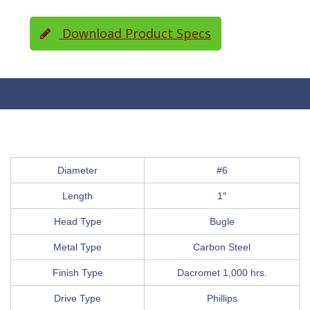
Download Product Specs
Diameter
#6
Length
1″
Head Type
Bugle
Metal Type
Carbon Steel
Finish Type
Dacromet 1,000 hrs.
Drive Type
Phillips