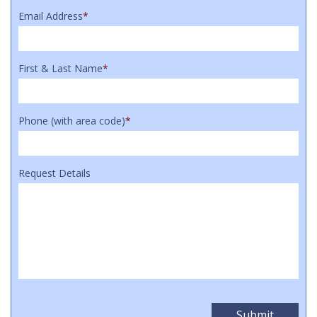
Email Address
*
First & Last Name
*
Phone (with area code)
*
Request Details