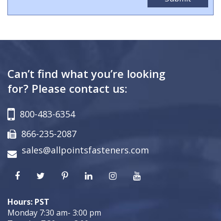
Can’t find what you’re looking
for? Please contact us:
800-483-6354
866-235-2087
sales@allpointsfasteners.com
Hours: PST
Monday 7:30 am- 3:00 pm