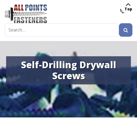
Top
MENU
Search
for:
Self-Drilling Drywall
Screws