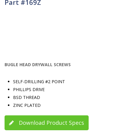
Part #169Z
BUGLE HEAD DRYWALL SCREWS
SELF-DRILLING #2 POINT
PHILLIPS DRIVE
BSD THREAD
ZINC PLATED
Download Product Specs