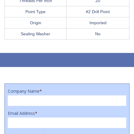
Threads Per Inch
20
Point Type
#2 Drill Point
Origin
Imported
Sealing Washer
No
Company Name
*
Email Address
*