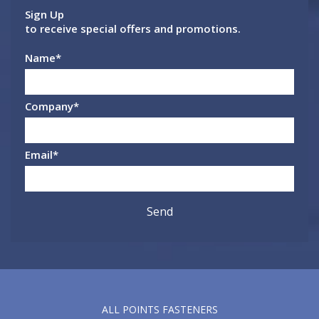
Sign Up
to receive special offers and promotions.
Name
*
Company
*
Email
*
ALL POINTS FASTENERS