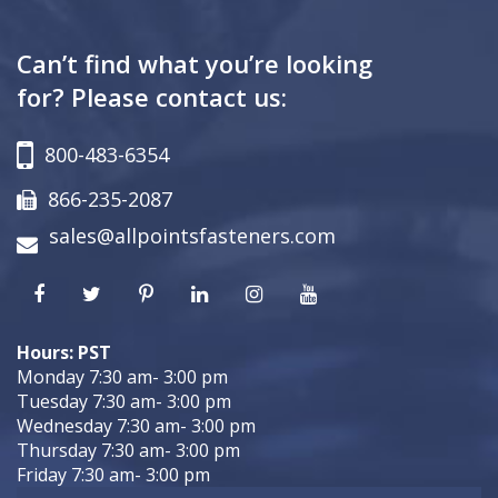
Can’t find what you’re looking
for? Please contact us:
800-483-6354
866-235-2087
sales@allpointsfasteners.com
Hours: PST
Monday 7:30 am- 3:00 pm
Tuesday 7:30 am- 3:00 pm
Wednesday 7:30 am- 3:00 pm
Thursday 7:30 am- 3:00 pm
Friday 7:30 am- 3:00 pm