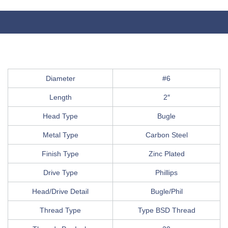
Diameter
#6
Length
2″
Head Type
Bugle
Metal Type
Carbon Steel
Finish Type
Zinc Plated
Drive Type
Phillips
Head/Drive Detail
Bugle/Phil
Thread Type
Type BSD Thread