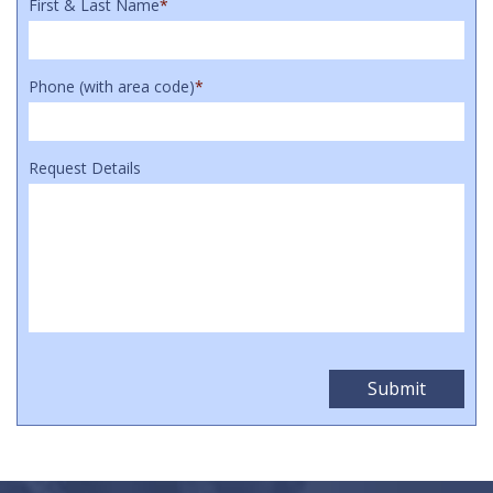
First & Last Name
*
Phone (with area code)
*
Request Details