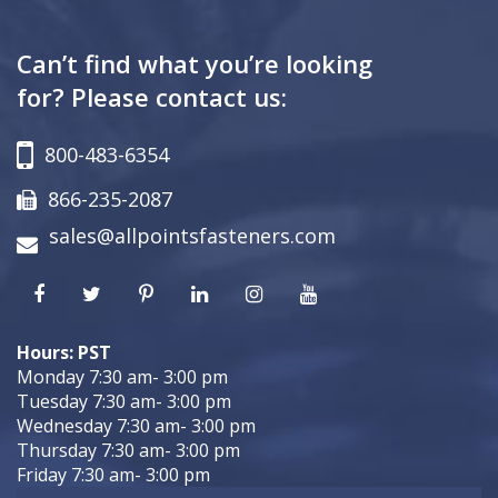
Can’t find what you’re looking
for? Please contact us:
800-483-6354
866-235-2087
sales@allpointsfasteners.com
Hours: PST
Monday 7:30 am- 3:00 pm
Tuesday 7:30 am- 3:00 pm
Wednesday 7:30 am- 3:00 pm
Thursday 7:30 am- 3:00 pm
Friday 7:30 am- 3:00 pm