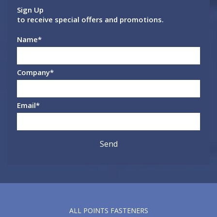
Sign Up
to receive special offers and promotions.
Name
*
Company
*
Email
*
ALL POINTS FASTENERS