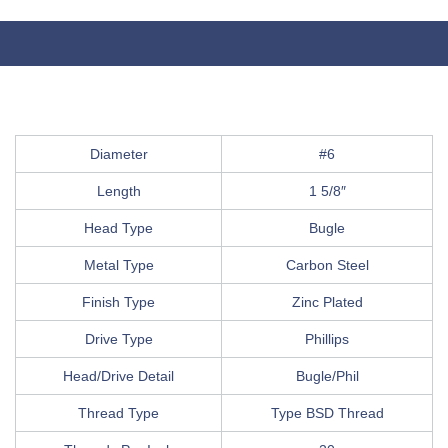
Diameter
#6
Length
1 5/8″
Head Type
Bugle
Metal Type
Carbon Steel
Finish Type
Zinc Plated
Drive Type
Phillips
Head/Drive Detail
Bugle/Phil
Thread Type
Type BSD Thread