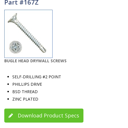
Part #167Z
BUGLE HEAD DRYWALL SCREWS
SELF-DRILLING #2 POINT
PHILLIPS DRIVE
BSD THREAD
ZINC PLATED
Download Product Specs