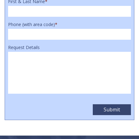
First & Last Name
*
Phone (with area code)
*
Request Details