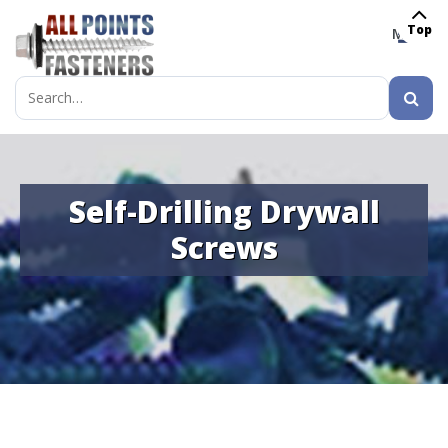
Top
MENU
Search
for:
Self-Drilling Drywall
Screws