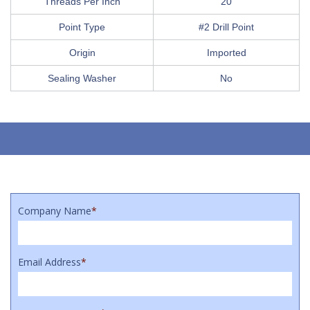
Threads Per Inch
20
Point Type
#2 Drill Point
Origin
Imported
Sealing Washer
No
Company Name
*
Email Address
*