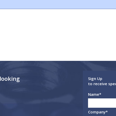
 looking
Sign Up
to receive spe
Name
*
Company
*