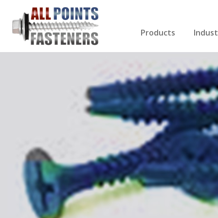
Products
Indust
Screws Index
Electri
Rivets
HVAC
Anchors
Gutter
Nuts & Bolts
Roofi
Drill Bits
Cabin
Nails
Decki
Washers
Drywa
Miscellaneous Produ