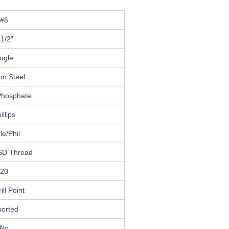
#6
 1/2″
ugle
on Steel
Phosphate
illips
le/Phil
SD Thread
20
ill Point
ported
No