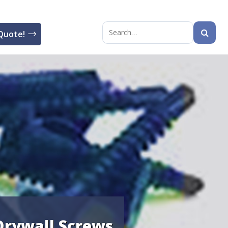
Quote!
Search
for:
 Drywall Screws