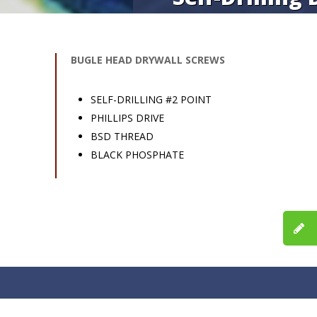
BUGLE HEAD DRYWALL SCREWS
SELF-DRILLING #2 POINT
PHILLIPS DRIVE
BSD THREAD
BLACK PHOSPHATE