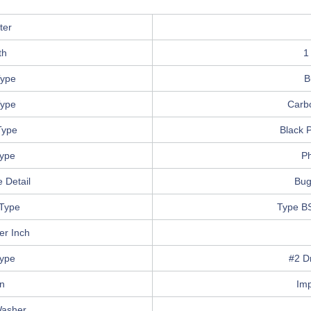
ter
th
1
ype
B
Type
Carb
Type
Black 
Type
Ph
 Detail
Bug
Type
Type B
er Inch
Type
#2 Dr
in
Im
Washer