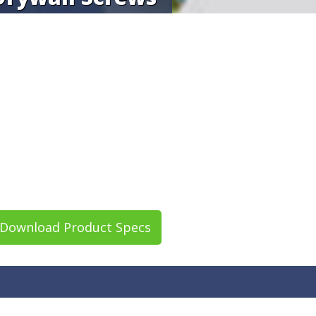
Download Product Specs