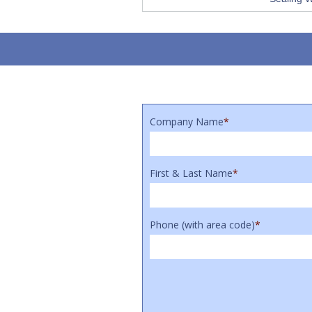
Company Name
*
First & Last Name
*
Phone (with area code)
*