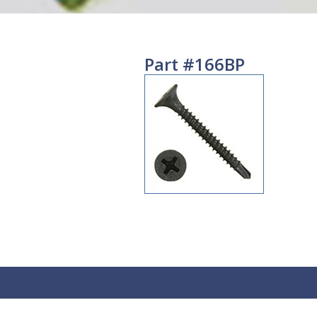
Part #166BP