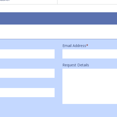
Email Address
*
Request Details