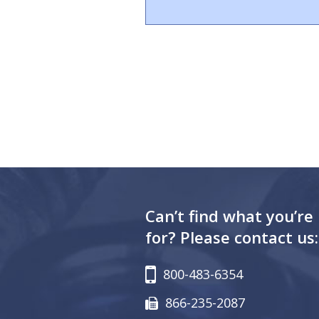
Can’t find what you’re
for? Please contact us:
800-483-6354
866-235-2087