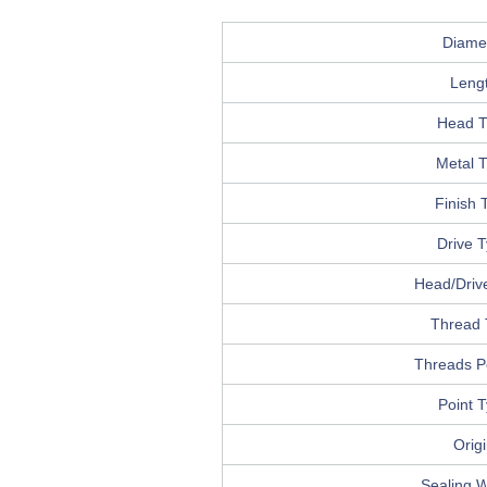
Diame
Leng
Head T
Metal 
Finish 
Drive 
Head/Drive
Thread 
Threads P
Point 
Orig
Sealing 