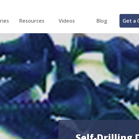
ries
Resources
Videos
Blog
Get a 
cal
FREE Samples!
Fastener Identifier Tool
 & Siding
ng
et Making
ng
ll
cts
Self-Drilling