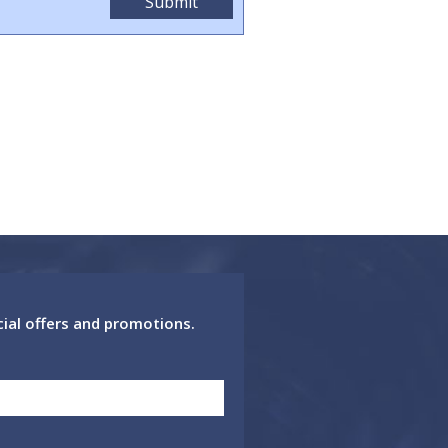
cial offers and promotions.