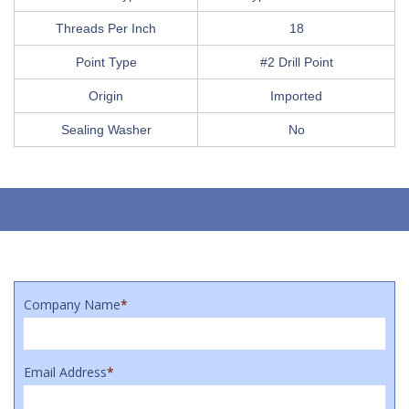
Threads Per Inch
18
Point Type
#2 Drill Point
Origin
Imported
Sealing Washer
No
Company Name
*
Email Address
*