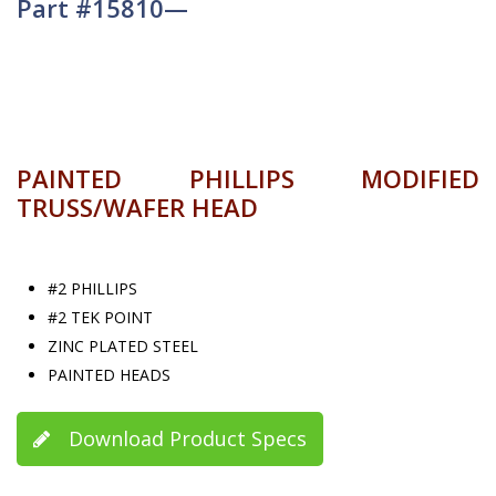
Part #15810—
PAINTED PHILLIPS MODIFIED
TRUSS/WAFER HEAD
#2 PHILLIPS
#2 TEK POINT
ZINC PLATED STEEL
PAINTED HEADS
Download Product Specs