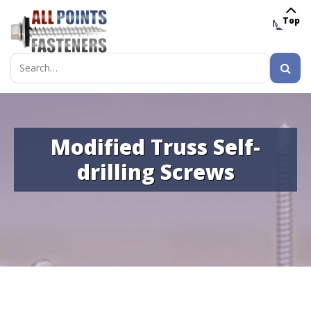
Top
MENU
Search
for:
Modified Truss Self-
drilling Screws