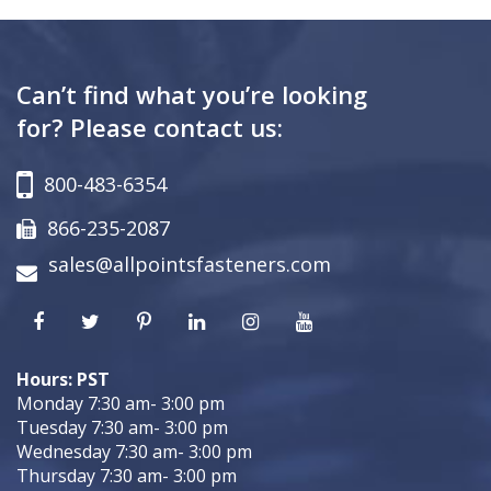
Can’t find what you’re looking
for? Please contact us:
800-483-6354
866-235-2087
sales@allpointsfasteners.com
Hours: PST
Monday 7:30 am- 3:00 pm
Tuesday 7:30 am- 3:00 pm
Wednesday 7:30 am- 3:00 pm
Thursday 7:30 am- 3:00 pm