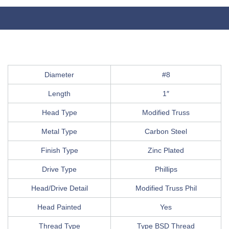
Diameter
#8
Length
1″
Head Type
Modified Truss
Metal Type
Carbon Steel
Finish Type
Zinc Plated
Drive Type
Phillips
Head/Drive Detail
Modified Truss Phil
Head Painted
Yes
Thread Type
Type BSD Thread