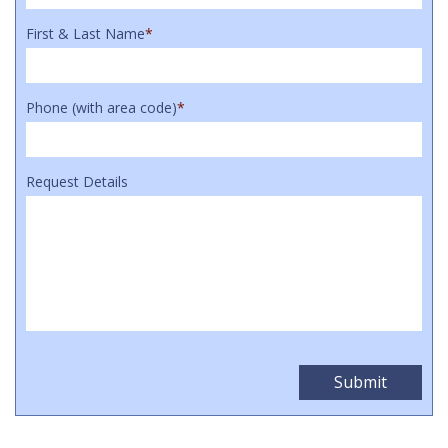
First & Last Name
*
Phone (with area code)
*
Request Details