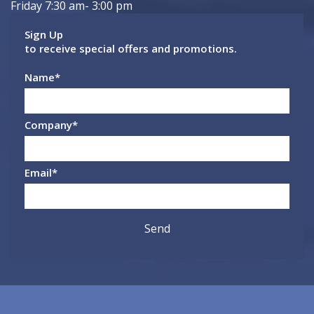
Friday 7:30 am- 3:00 pm
Sign Up
to receive special offers and promotions.
Name
*
Company
*
Email
*