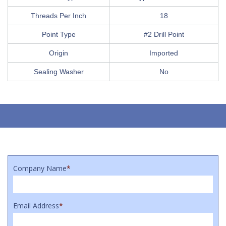
Threads Per Inch
18
Point Type
#2 Drill Point
Origin
Imported
Sealing Washer
No
Company Name
*
Email Address
*