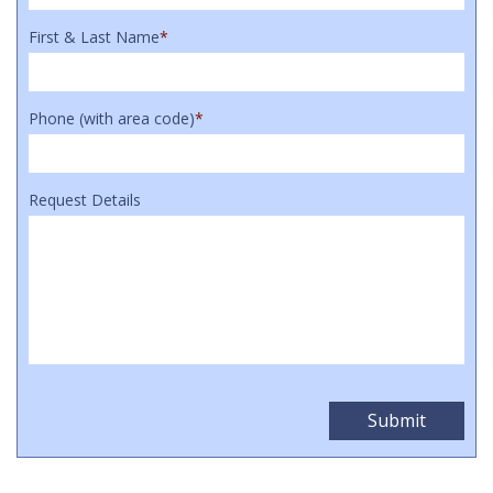
First & Last Name
*
Phone (with area code)
*
Request Details