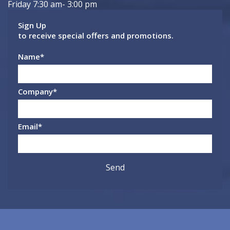
Friday 7:30 am- 3:00 pm
Sign Up
to receive special offers and promotions.
Name
*
Company
*
Email
*