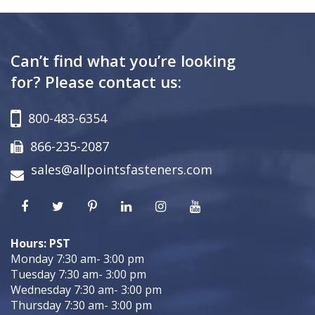
Can’t find what you’re looking
for? Please contact us:
800-483-6354
866-235-2087
sales@allpointsfasteners.com
Hours: PST
Monday 7:30 am- 3:00 pm
Tuesday 7:30 am- 3:00 pm
Wednesday 7:30 am- 3:00 pm
Thursday 7:30 am- 3:00 pm