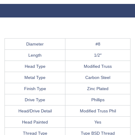
Diameter
#8
Length
1/2″
Head Type
Modified Truss
Metal Type
Carbon Steel
Finish Type
Zinc Plated
Drive Type
Phillips
Head/Drive Detail
Modified Truss Phil
Head Painted
Yes
Thread Type
Type BSD Thread