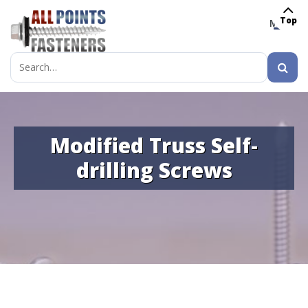
Top
MENU
Search
for:
Modified Truss Self-
drilling Screws