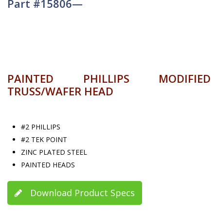
Part #15806—
PAINTED PHILLIPS MODIFIED
TRUSS/WAFER HEAD
#2 PHILLIPS
#2 TEK POINT
ZINC PLATED STEEL
PAINTED HEADS
Download Product Specs