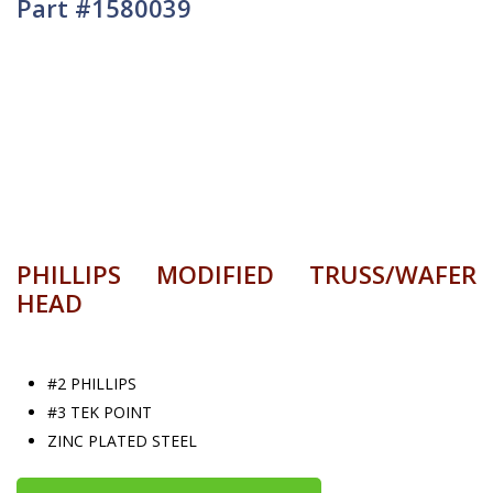
Part #1580039
PHILLIPS MODIFIED TRUSS/WAFER
HEAD
#2 PHILLIPS
#3 TEK POINT
ZINC PLATED STEEL