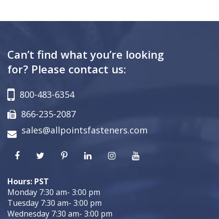
Can’t find what you’re looking
for? Please contact us:
800-483-6354
866-235-2087
sales@allpointsfasteners.com
Hours: PST
Monday 7:30 am- 3:00 pm
Tuesday 7:30 am- 3:00 pm
Wednesday 7:30 am- 3:00 pm