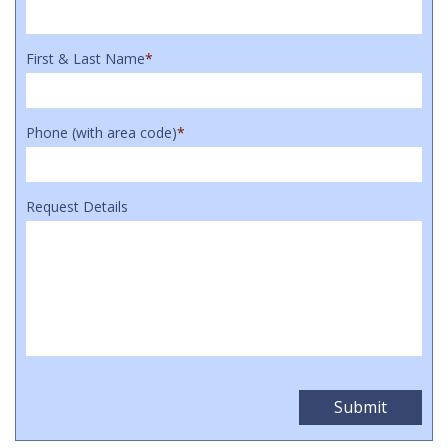
First & Last Name
*
Phone (with area code)
*
Request Details