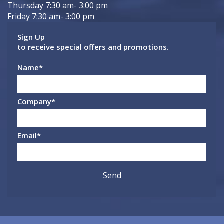
Thursday 7:30 am- 3:00 pm
Friday 7:30 am- 3:00 pm
Sign Up
to receive special offers and promotions.
Name
*
Company
*
Email
*