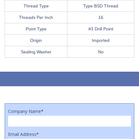
Thread Type
Type BSD Thread
Threads Per Inch
16
Point Type
#3 Drill Point
Origin
Imported
Sealing Washer
No
Company Name
*
Email Address
*