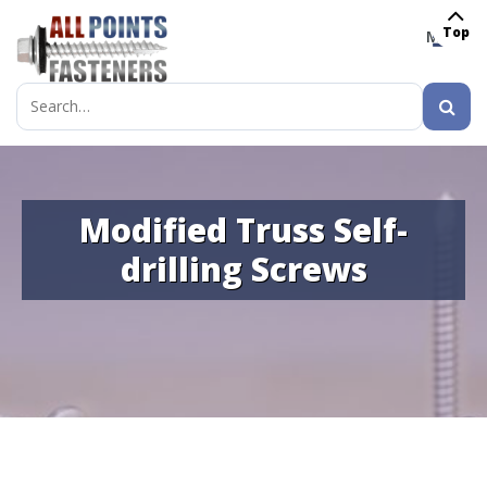
Top
MENU
Search
for:
Modified Truss Self-
drilling Screws