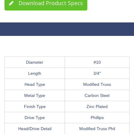
Download Product Specs
Diameter
#10
Length
3/4″
Head Type
Modified Truss
Metal Type
Carbon Steel
Finish Type
Zinc Plated
Drive Type
Phillips
Head/Drive Detail
Modified Truss Phil