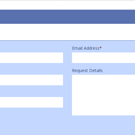
Email Address
*
Request Details