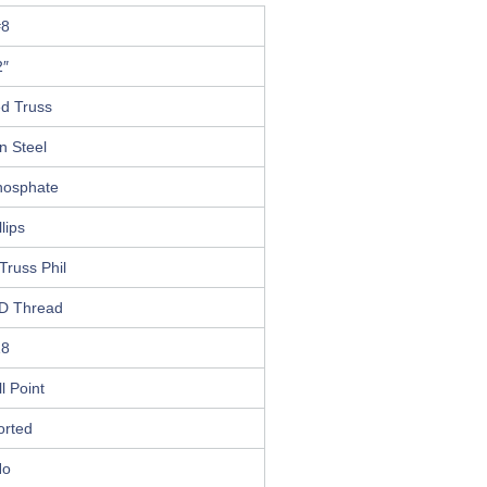
#8
2″
ed Truss
n Steel
hosphate
llips
Truss Phil
D Thread
18
ll Point
orted
No