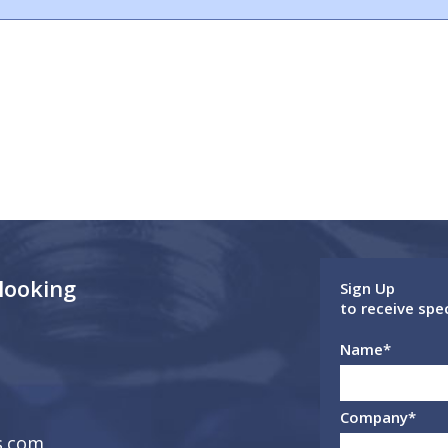
 looking
Sign Up
to receive spe
Name
*
Company
*
s.com