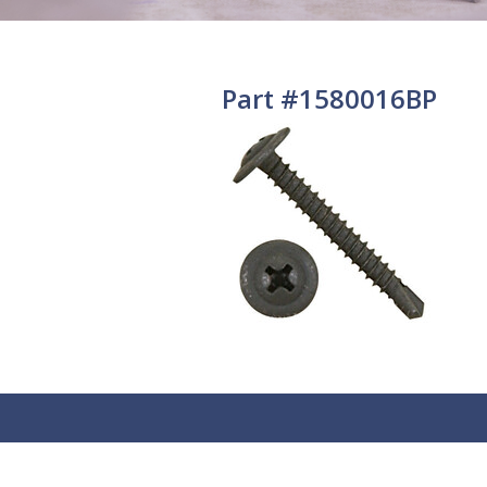
Part #1580016BP