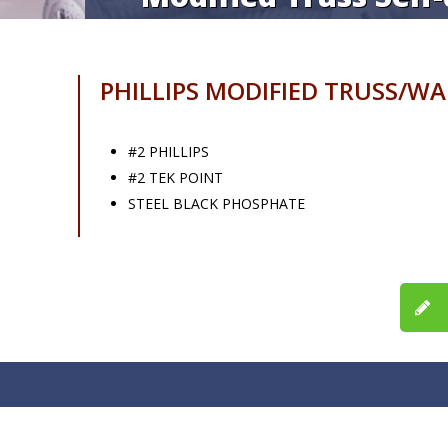
PHILLIPS MODIFIED TRUSS/W
#2 PHILLIPS
#2 TEK POINT
STEEL BLACK PHOSPHATE