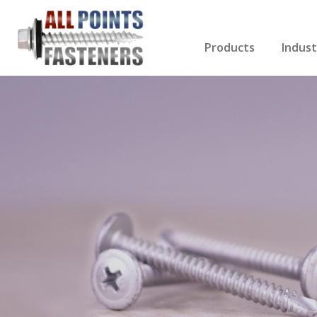
Products
Indust
Screws Index
Electri
Rivets
HVAC
Anchors
Gutter
Nuts & Bolts
Roofi
Drill Bits
Cabin
Nails
Decki
Washers
Drywa
Miscellaneous Produ