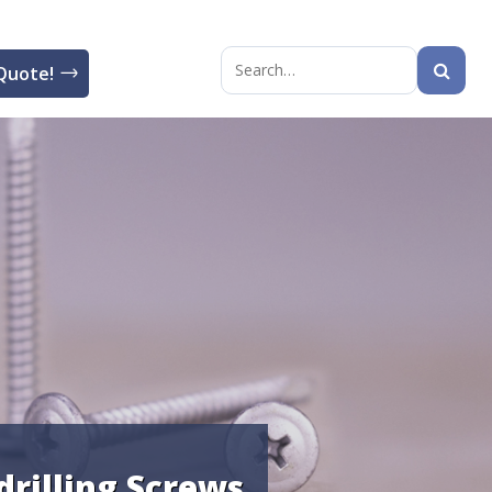
Quote!
Search
for:
drilling Screws