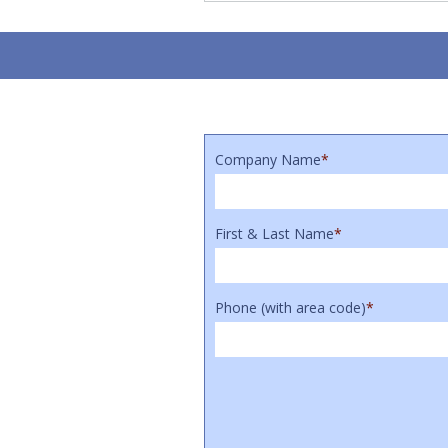
Company Name
*
First & Last Name
*
Phone (with area code)
*