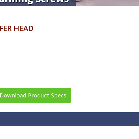
AFER HEAD
Download Product Specs