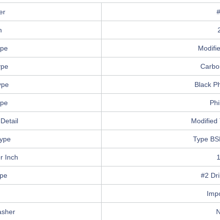
er
h
ype
Modifi
ype
Carbo
ype
Black P
ype
Phi
Detail
Modified 
ype
Type BS
r Inch
ype
#2 Dri
n
Imp
asher