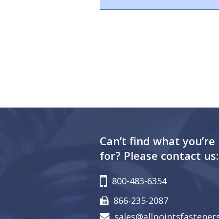
Can’t find what you’re
for? Please contact us:
800-483-6354
866-235-2087
sales@allpointsfastener