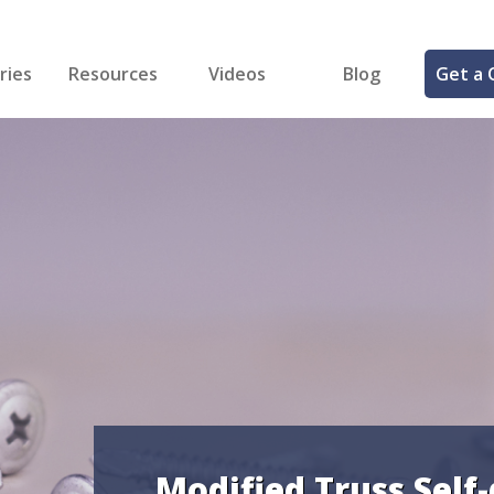
ries
Resources
Videos
Blog
Get a 
cal
FREE Samples!
Fastener Identifier Tool
 & Siding
ng
et Making
ng
ll
cts
Modified Truss Self-