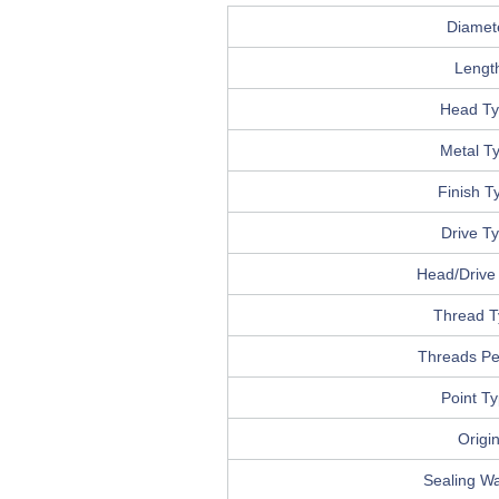
Diamet
Lengt
Head T
Metal T
Finish T
Drive T
Head/Drive 
Thread T
Threads Pe
Point T
Origi
Sealing W