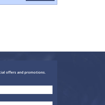
cial offers and promotions.