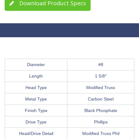
Download Product Specs
Diameter
#8
Length
1 5/8″
Head Type
Modified Truss
Metal Type
Carbon Steel
Finish Type
Black Phosphate
Drive Type
Phillips
Head/Drive Detail
Modified Truss Phil