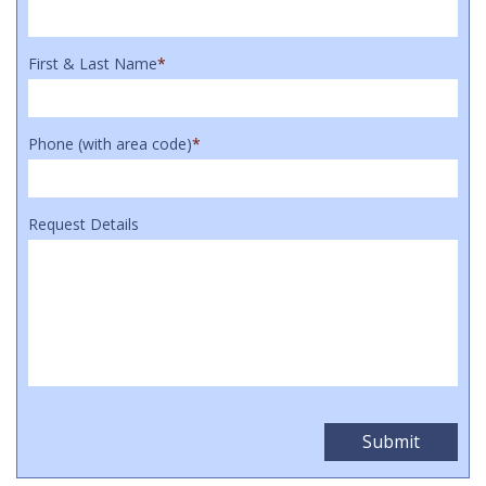
First & Last Name
*
Phone (with area code)
*
Request Details