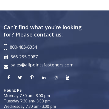
Can’t find what you’re looking
for? Please contact us:
800-483-6354
866-235-2087
sales@allpointsfasteners.com
Hours: PST
Monday 7:30 am- 3:00 pm
Tuesday 7:30 am- 3:00 pm
Wednesday 7:30 am- 3:00 pm