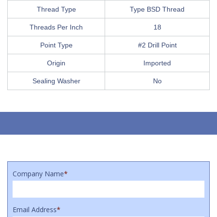
Thread Type
Type BSD Thread
Threads Per Inch
18
Point Type
#2 Drill Point
Origin
Imported
Sealing Washer
No
Company Name
*
Email Address
*