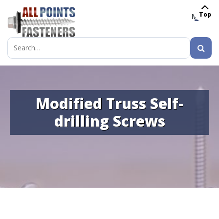
Top
MENU
Search
for:
Modified Truss Self-
drilling Screws