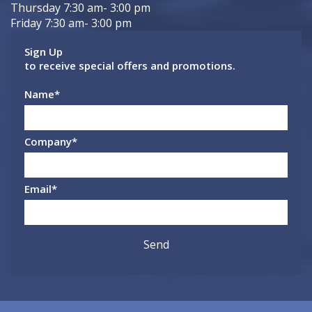
Thursday 7:30 am- 3:00 pm
Friday 7:30 am- 3:00 pm
Sign Up
to receive special offers and promotions.
Name
*
Company
*
Email
*