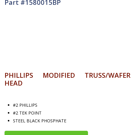
Part #1580015BP
PHILLIPS MODIFIED TRUSS/WAFER
HEAD
#2 PHILLIPS
#2 TEK POINT
STEEL BLACK PHOSPHATE