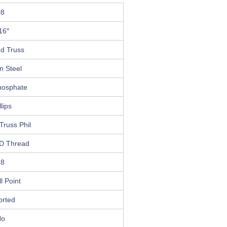
#8
16″
ed Truss
n Steel
hosphate
llips
Truss Phil
D Thread
18
ll Point
orted
No