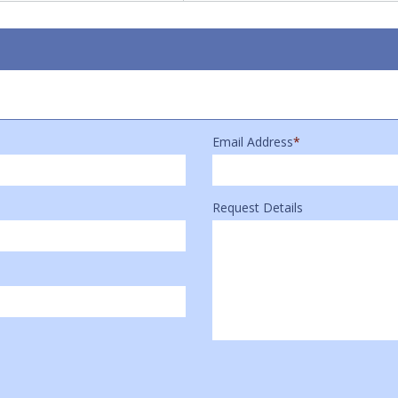
Email Address
*
Request Details