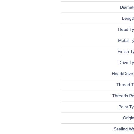
Diamet
Lengt
Head T
Metal T
Finish T
Drive T
Head/Drive 
Thread T
Threads Pe
Point T
Origi
Sealing W