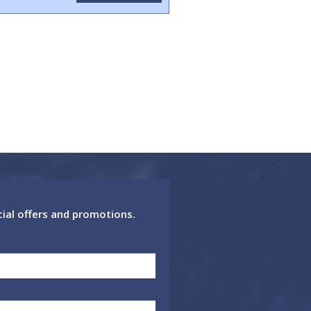
cial offers and promotions.