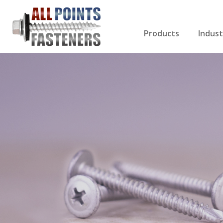
Products
Indust
Screws Index
Electri
Rivets
HVAC
Anchors
Gutter
Nuts & Bolts
Roofi
Drill Bits
Cabin
Nails
Decki
Washers
Drywa
Miscellaneous Produ