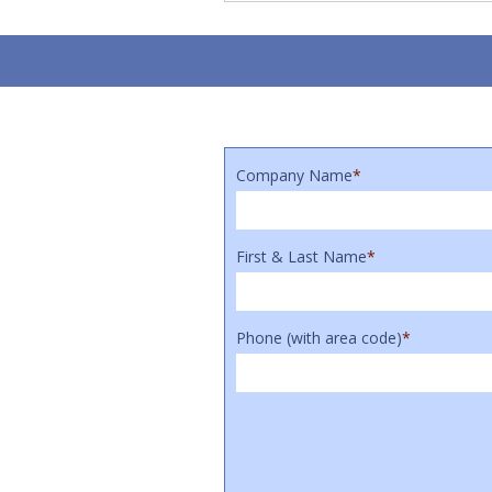
Company Name
*
First & Last Name
*
Phone (with area code)
*