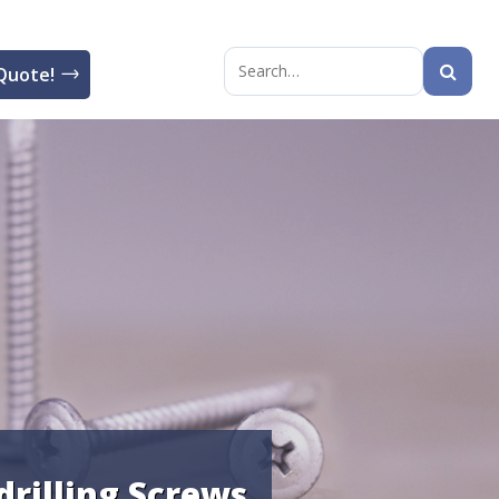
Quote!
Search
for:
drilling Screws