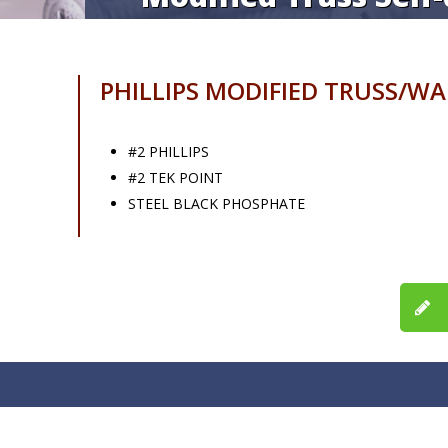
PHILLIPS MODIFIED TRUSS/W
#2 PHILLIPS
#2 TEK POINT
STEEL BLACK PHOSPHATE