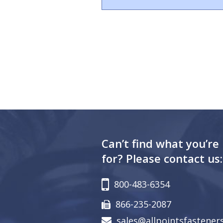
Can’t find what you’re
for? Please contact us:
800-483-6354
866-235-2087
sales@allpointsfastener