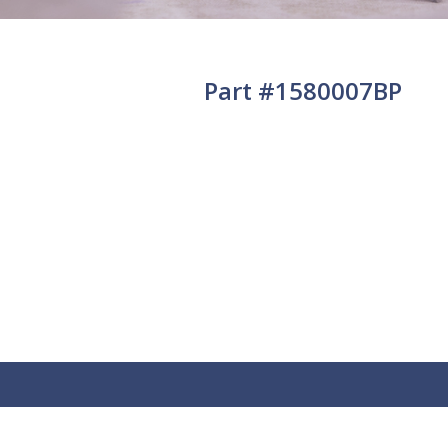
Part #1580007BP