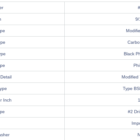
er
h
9/
ype
Modifi
ype
Carbo
ype
Black P
ype
Phi
Detail
Modified 
ype
Type BS
r Inch
ype
#2 Dri
n
Imp
asher