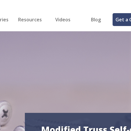
ries
Resources
Videos
Blog
Get a 
cal
FREE Samples!
Fastener Identifier Tool
 & Siding
ng
et Making
ng
ll
cts
Modified Truss Self-