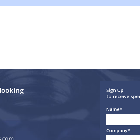
 looking
Sign Up
to receive spe
Name
*
Company
*
s.com