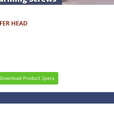
AFER HEAD
Download Product Specs