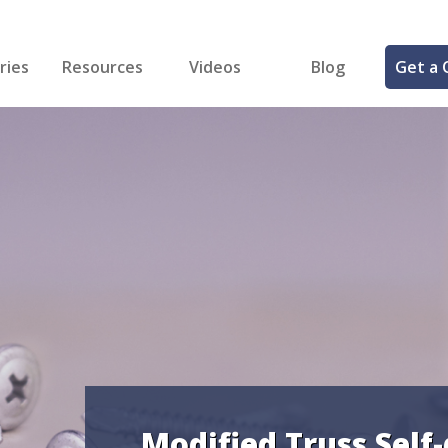
ries
Resources
Videos
Blog
Get a 
cal
FREE Samples!
Fastener Identifier Tool
 & Siding
ng
et Making
ng
ll
cts
Modified Truss Self-