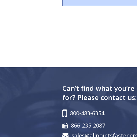
Can’t find what you’re
for? Please contact us:
800-483-6354
866-235-2087
sales@allpointsfastener