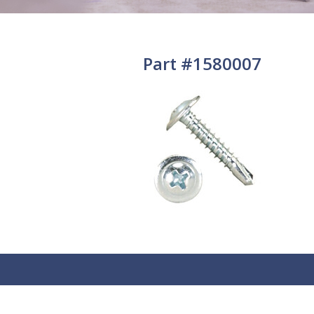
Part #1580007