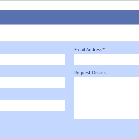
Email Address
*
Request Details