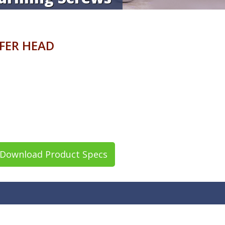
AFER HEAD
Download Product Specs