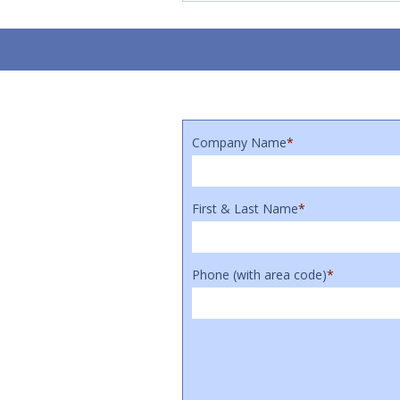
Company Name
*
First & Last Name
*
Phone (with area code)
*