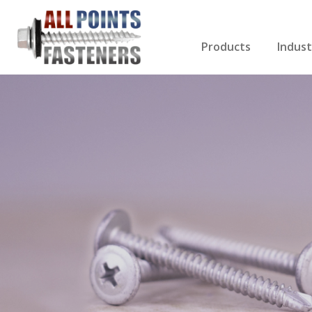
Products
Indust
Screws Index
Electri
Rivets
HVAC
Anchors
Gutter
Nuts & Bolts
Roofi
Drill Bits
Cabin
Nails
Decki
Washers
Drywa
Miscellaneous Produ