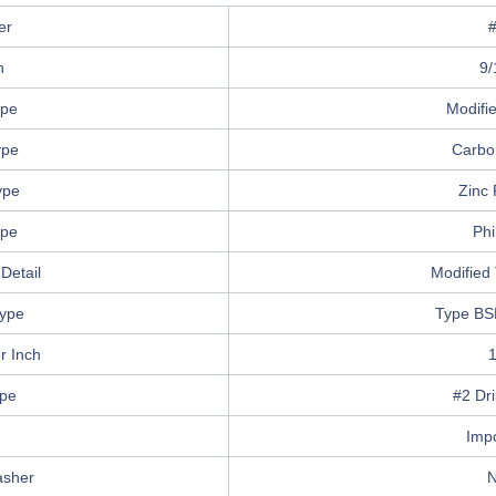
er
h
9/
ype
Modifi
ype
Carbo
ype
Zinc 
ype
Phi
Detail
Modified 
ype
Type BS
r Inch
ype
#2 Dri
n
Imp
asher