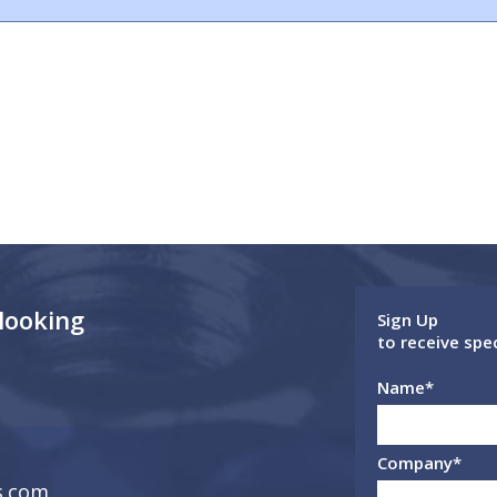
 looking
Sign Up
to receive spe
Name
*
Company
*
s.com