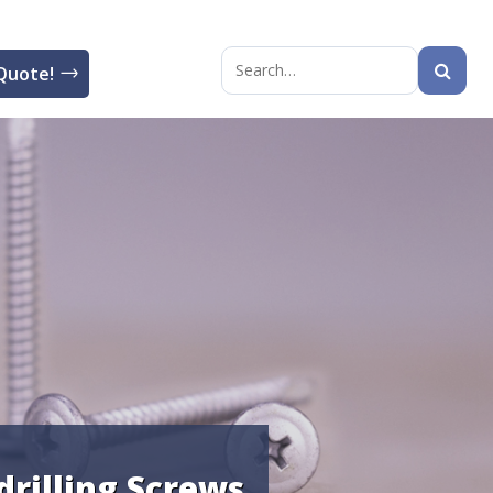
Quote!
Search
for:
drilling Screws