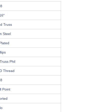
#8
16″
ed Truss
n Steel
Plated
llips
Truss Phil
D Thread
18
ll Point
orted
No