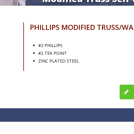
PHILLIPS MODIFIED TRUSS/W
#2 PHILLIPS
#2 TEK POINT
ZINC PLATED STEEL