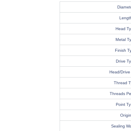
Diamet
Lengt
Head T
Metal T
Finish T
Drive T
Head/Drive 
Thread T
Threads Pe
Point T
Origi
Sealing W