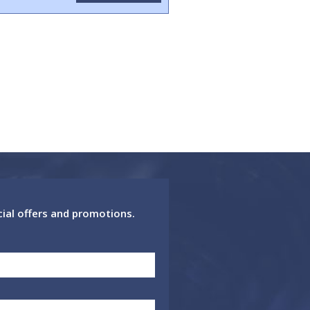
cial offers and promotions.