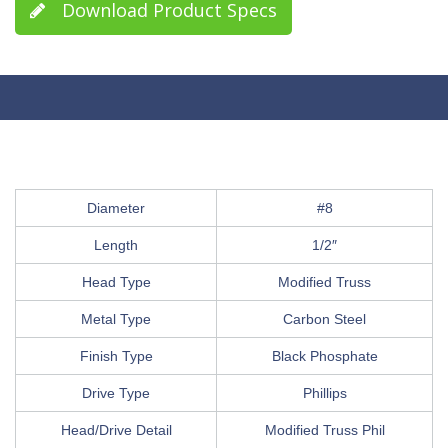
Download Product Specs
Diameter
#8
Length
1/2″
Head Type
Modified Truss
Metal Type
Carbon Steel
Finish Type
Black Phosphate
Drive Type
Phillips
Head/Drive Detail
Modified Truss Phil