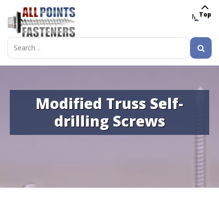
Top
MENU
Search
for:
Modified Truss Self-
drilling Screws