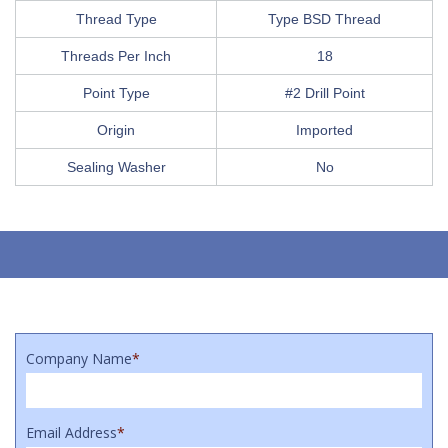
Thread Type
Type BSD Thread
Threads Per Inch
18
Point Type
#2 Drill Point
Origin
Imported
Sealing Washer
No
Company Name
*
Email Address
*