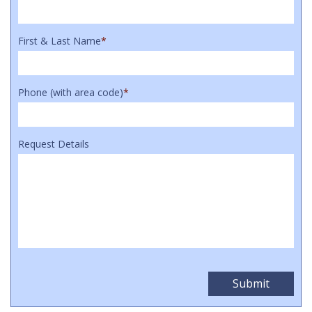
First & Last Name
*
Phone (with area code)
*
Request Details