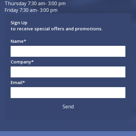
Thursday 7:30 am- 3:00 pm
Friday 7:30 am- 3:00 pm
Sign Up
to receive special offers and promotions.
Name
*
Company
*
Email
*