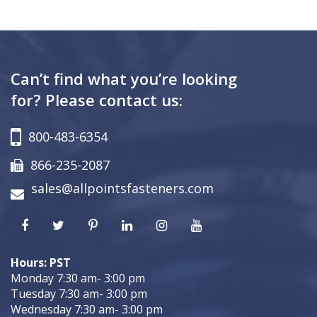
Can’t find what you’re looking
for? Please contact us:
800-483-6354
866-235-2087
sales@allpointsfasteners.com
Hours: PST
Monday 7:30 am- 3:00 pm
Tuesday 7:30 am- 3:00 pm
Wednesday 7:30 am- 3:00 pm