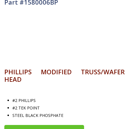
Part #1580006BP
PHILLIPS MODIFIED TRUSS/WAFER
HEAD
#2 PHILLIPS
#2 TEK POINT
STEEL BLACK PHOSPHATE