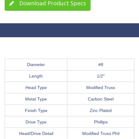
Download Product Specs
Diameter
#8
Length
1/2″
Head Type
Modified Truss
Metal Type
Carbon Steel
Finish Type
Zinc Plated
Drive Type
Phillips
Head/Drive Detail
Modified Truss Phil