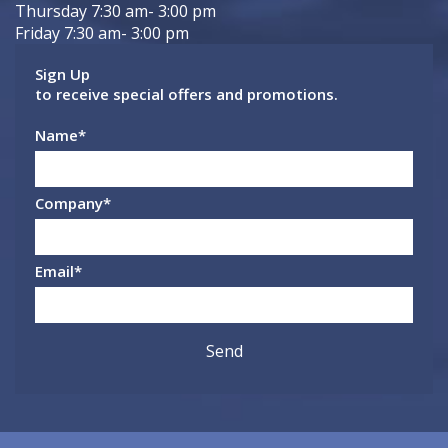
Thursday 7:30 am- 3:00 pm
Friday 7:30 am- 3:00 pm
Sign Up
to receive special offers and promotions.
Name
*
Company
*
Email
*