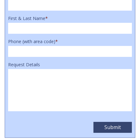
First & Last Name
*
Phone (with area code)
*
Request Details