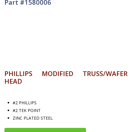
Part #1580006
PHILLIPS MODIFIED TRUSS/WAFER
HEAD
#2 PHILLIPS
#2 TEK POINT
ZINC PLATED STEEL