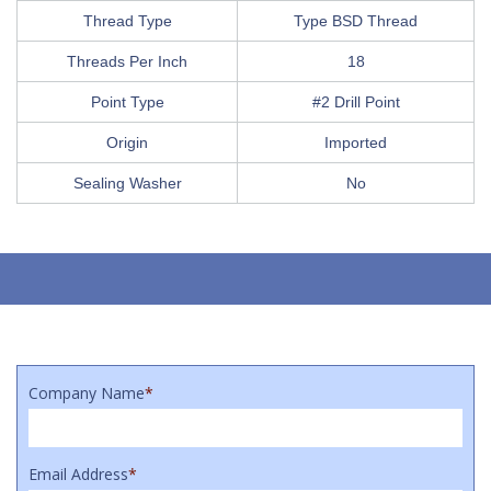
Thread Type
Type BSD Thread
Threads Per Inch
18
Point Type
#2 Drill Point
Origin
Imported
Sealing Washer
No
Company Name
*
Email Address
*