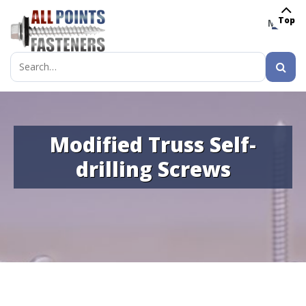
Top
MENU
Search
for:
Modified Truss Self-
drilling Screws