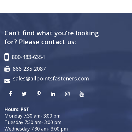
Can’t find what you’re looking
for? Please contact us:
800-483-6354
866-235-2087
sales@allpointsfasteners.com
Hours: PST
Monday 7:30 am- 3:00 pm
Tuesday 7:30 am- 3:00 pm
Wednesday 7:30 am- 3:00 pm