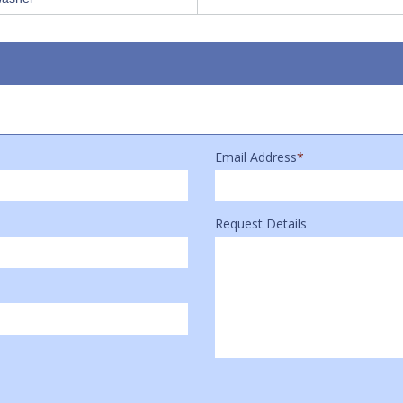
Email Address
*
Request Details