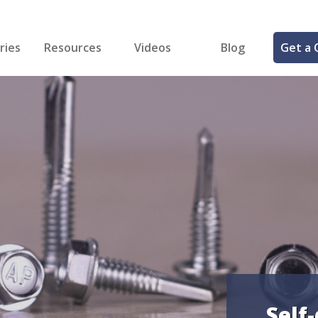
ries
Resources
Videos
Blog
Get a 
cal
FREE Samples!
Fastener Identifier Tool
 & Siding
ng
et Making
ng
ll
cts
Self