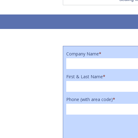
Company Name
*
First & Last Name
*
Phone (with area code)
*