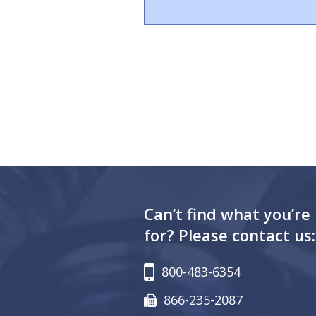
Can’t find what you’re
for? Please contact us:
800-483-6354
866-235-2087