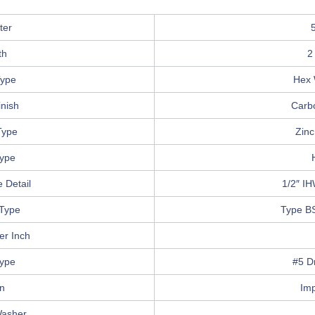
ter
th
2
ype
Hex 
inish
Carb
Type
Zinc
Type
 Detail
1/2″ I
Type
Type B
er Inch
Type
#5 Dr
in
Im
Washer