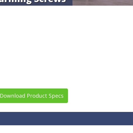
Download Product Specs