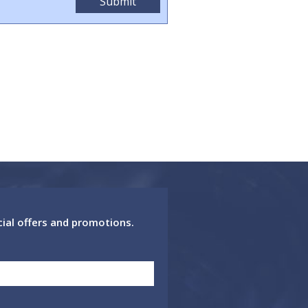
cial offers and promotions.