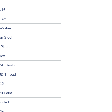
5/16
 1/2″
Washer
on Steel
 Plated
Hex
HWH Unslot
SD Thread
12
ill Point
ported
No