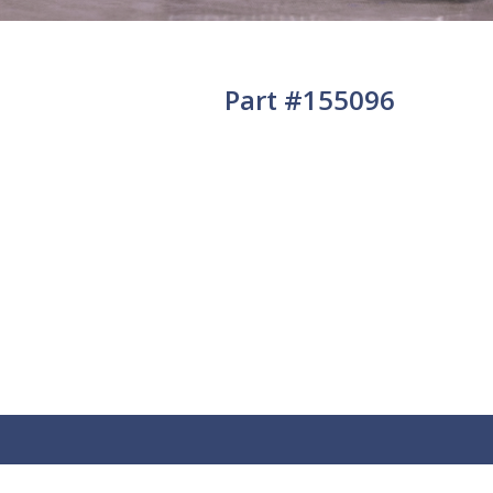
Part #155096