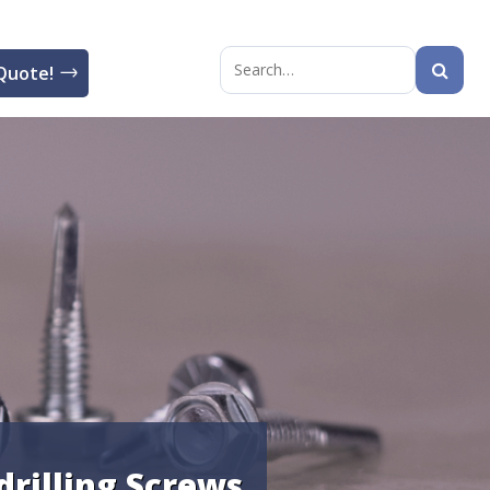
Quote!
Search
for:
-drilling Screws