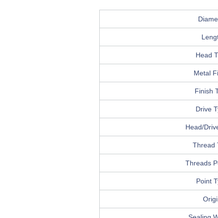
Diame
Leng
Head T
Metal F
Finish 
Drive 
Head/Drive
Thread 
Threads P
Point 
Orig
Sealing 