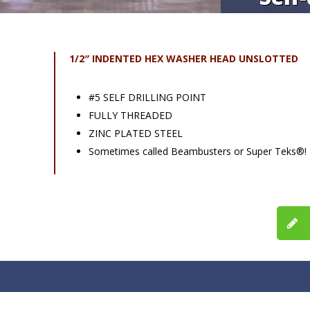
1/2″ INDENTED HEX WASHER HEAD UNSLOTTED
#5 SELF DRILLING POINT
FULLY THREADED
ZINC PLATED STEEL
Sometimes called Beambusters or Super Teks®!