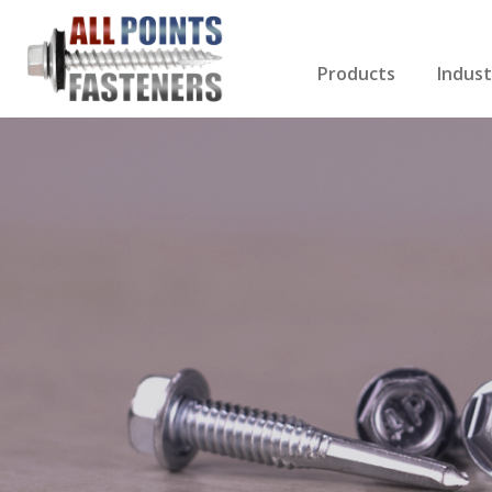
Products
Indust
Screws Index
Electri
Rivets
HVAC
Anchors
Gutter
Nuts & Bolts
Roofi
Drill Bits
Cabin
Nails
Decki
Washers
Drywa
Miscellaneous Produ