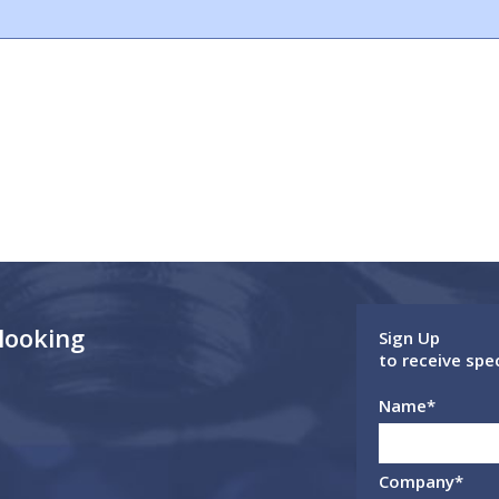
 looking
Sign Up
to receive spe
Name
*
Company
*