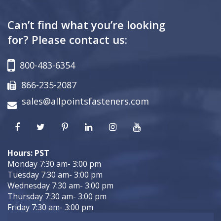
Can’t find what you’re looking
for? Please contact us:
800-483-6354
866-235-2087
sales@allpointsfasteners.com
Hours: PST
Monday 7:30 am- 3:00 pm
Tuesday 7:30 am- 3:00 pm
Wednesday 7:30 am- 3:00 pm
Thursday 7:30 am- 3:00 pm
Friday 7:30 am- 3:00 pm