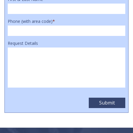
Phone (with area code)
*
Request Details