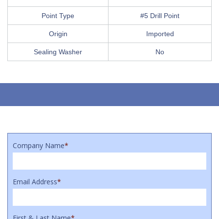
Point Type
#5 Drill Point
Origin
Imported
Sealing Washer
No
Company Name
*
Email Address
*
First & Last Name
*