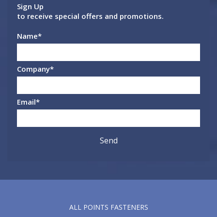
Sign Up
to receive special offers and promotions.
Name
*
Company
*
Email
*
ALL POINTS FASTENERS