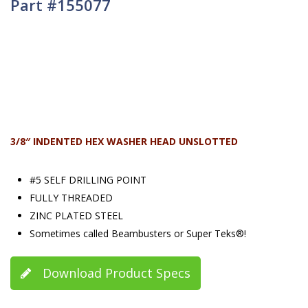
Part #155077
3/8″ INDENTED HEX WASHER HEAD UNSLOTTED
#5 SELF DRILLING POINT
FULLY THREADED
ZINC PLATED STEEL
Sometimes called Beambusters or Super Teks®!
Download Product Specs