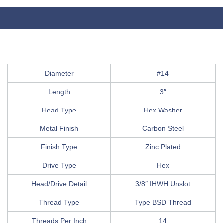
Diameter
#14
Length
3″
Head Type
Hex Washer
Metal Finish
Carbon Steel
Finish Type
Zinc Plated
Drive Type
Hex
Head/Drive Detail
3/8″ IHWH Unslot
Thread Type
Type BSD Thread
Threads Per Inch
14