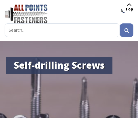
Top
MENU
Search
for:
Self-drilling Screws