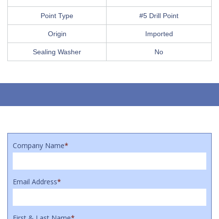
Point Type
#5 Drill Point
Origin
Imported
Sealing Washer
No
Company Name
*
Email Address
*
First & Last Name
*