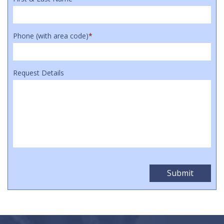
Phone (with area code)
*
Request Details