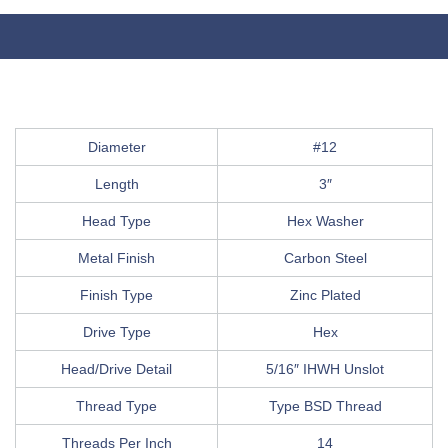
Diameter
#12
Length
3″
Head Type
Hex Washer
Metal Finish
Carbon Steel
Finish Type
Zinc Plated
Drive Type
Hex
Head/Drive Detail
5/16″ IHWH Unslot
Thread Type
Type BSD Thread
Threads Per Inch
14