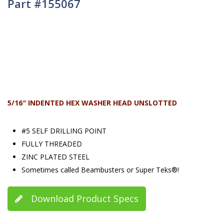
Part #155067
5/16″ INDENTED HEX WASHER HEAD UNSLOTTED
#5 SELF DRILLING POINT
FULLY THREADED
ZINC PLATED STEEL
Sometimes called Beambusters or Super Teks®!
Download Product Specs