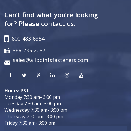
Can’t find what you’re looking
for? Please contact us:
800-483-6354
866-235-2087
sales@allpointsfasteners.com
Hours: PST
Monday 7:30 am- 3:00 pm
Tuesday 7:30 am- 3:00 pm
Wednesday 7:30 am- 3:00 pm
Thursday 7:30 am- 3:00 pm
Friday 7:30 am- 3:00 pm