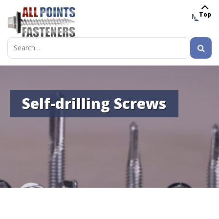
Top
MENU
Search
for:
Self-drilling Screws