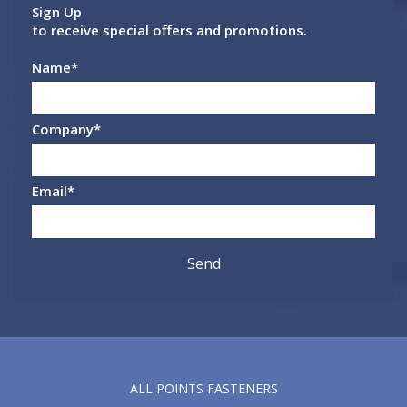
Sign Up
to receive special offers and promotions.
Name
*
Company
*
Email
*
ALL POINTS FASTENERS