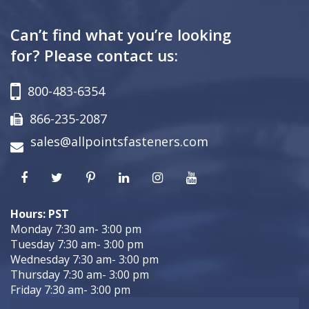
Can’t find what you’re looking
for? Please contact us:
800-483-6354
866-235-2087
sales@allpointsfasteners.com
Hours: PST
Monday 7:30 am- 3:00 pm
Tuesday 7:30 am- 3:00 pm
Wednesday 7:30 am- 3:00 pm
Thursday 7:30 am- 3:00 pm
Friday 7:30 am- 3:00 pm