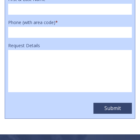
Phone (with area code)
*
Request Details