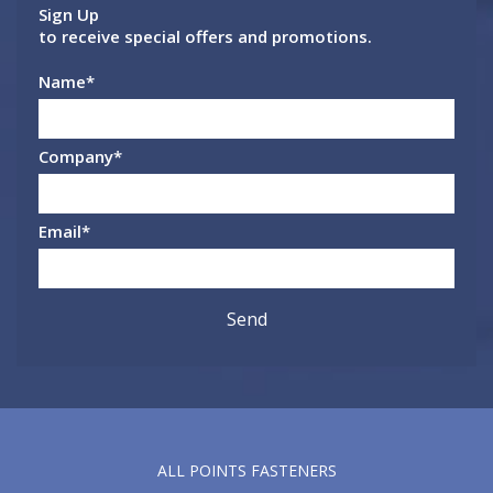
Sign Up
to receive special offers and promotions.
Name
*
Company
*
Email
*
ALL POINTS FASTENERS