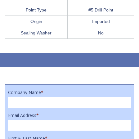
Point Type
#5 Drill Point
Origin
Imported
Sealing Washer
No
Company Name
*
Email Address
*
First & Last Name
*