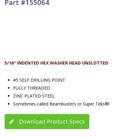
Part #155064
5/16″ INDENTED HEX WASHER HEAD UNSLOTTED
#5 SELF DRILLING POINT
FULLY THREADED
ZINC PLATED STEEL
Sometimes called Beambusters or Super Teks®!
Download Product Specs