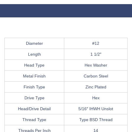
Diameter
#12
Length
1 1/2″
Head Type
Hex Washer
Metal Finish
Carbon Steel
Finish Type
Zinc Plated
Drive Type
Hex
Head/Drive Detail
5/16″ IHWH Unslot
Thread Type
Type BSD Thread
Threads Per Inch
14