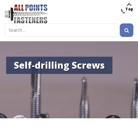
Top
MENU
Search
for:
Self-drilling Screws