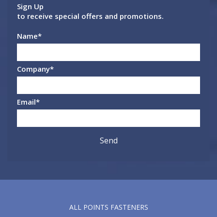
Sign Up
to receive special offers and promotions.
Name
*
Company
*
Email
*
ALL POINTS FASTENERS