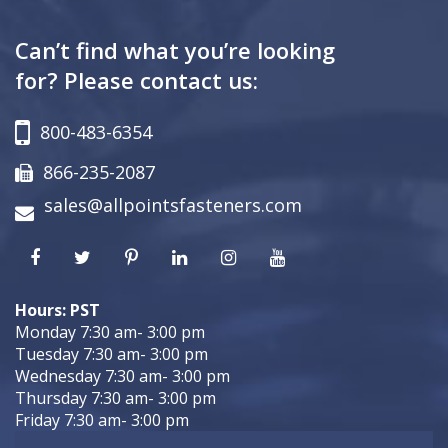
Can’t find what you’re looking
for? Please contact us:
800-483-6354
866-235-2087
sales@allpointsfasteners.com
Hours: PST
Monday 7:30 am- 3:00 pm
Tuesday 7:30 am- 3:00 pm
Wednesday 7:30 am- 3:00 pm
Thursday 7:30 am- 3:00 pm
Friday 7:30 am- 3:00 pm