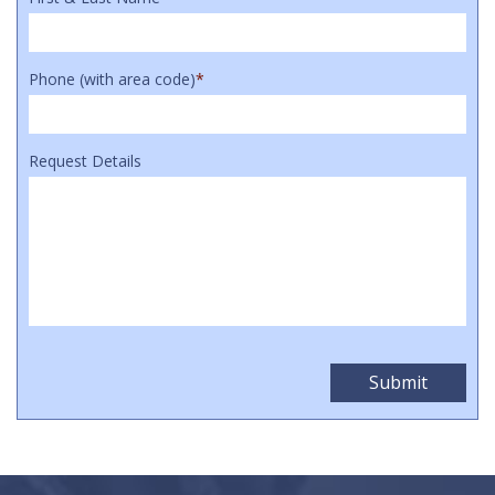
Phone (with area code)
*
Request Details