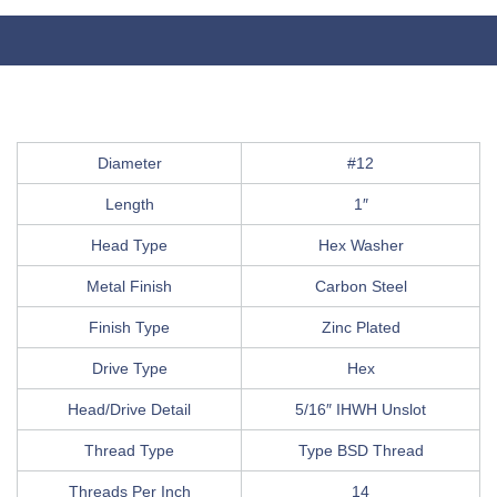
Diameter
#12
Length
1″
Head Type
Hex Washer
Metal Finish
Carbon Steel
Finish Type
Zinc Plated
Drive Type
Hex
Head/Drive Detail
5/16″ IHWH Unslot
Thread Type
Type BSD Thread
Threads Per Inch
14