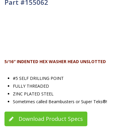
Part #155062
5/16″ INDENTED HEX WASHER HEAD UNSLOTTED
#5 SELF DRILLING POINT
FULLY THREADED
ZINC PLATED STEEL
Sometimes called Beambusters or Super Teks®!
Download Product Specs