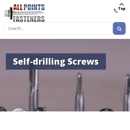
Top
MENU
Search
for:
Self-drilling Screws