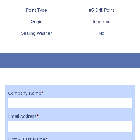
Point Type
#5 Drill Point
Origin
Imported
Sealing Washer
No
Company Name
*
Email Address
*
First & Last Name
*