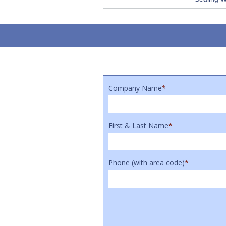
Company Name
*
First & Last Name
*
Phone (with area code)
*