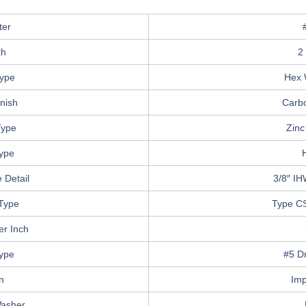
ter
th
2
ype
Hex 
nish
Carbo
Type
Zinc
Type
 Detail
3/8″ IH
Type
Type C
er Inch
Type
#5 Dr
n
Imp
Washer