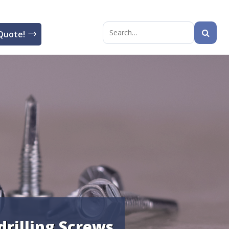
Quote!
Search
for:
-drilling Screws