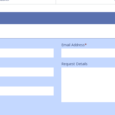
Email Address
*
Request Details