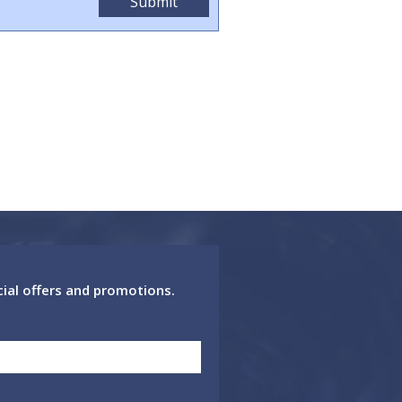
cial offers and promotions.