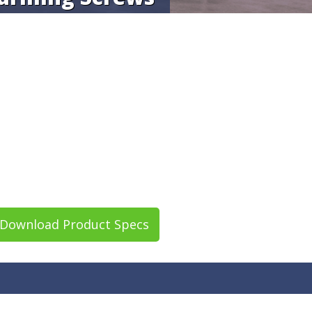
Download Product Specs