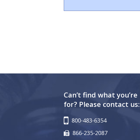
Can’t find what you’re
for? Please contact us:
800-483-6354
866-235-2087