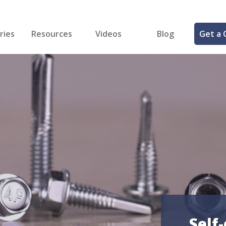
ries
Resources
Videos
Blog
Get a 
cal
FREE Samples!
Fastener Identifier Tool
 & Siding
ng
et Making
ng
ll
cts
Self