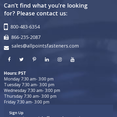
Can’t find what you’re looking
for? Please contact us:
800-483-6354
866-235-2087
sales@allpointsfasteners.com
Hours: PST
Monday 7:30 am- 3:00 pm
Tuesday 7:30 am- 3:00 pm
Wednesday 7:30 am- 3:00 pm
Thursday 7:30 am- 3:00 pm
Friday 7:30 am- 3:00 pm
Sign Up