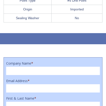
Point Type
#5 Drill Point
Origin
Imported
Sealing Washer
No
Company Name
*
Email Address
*
First & Last Name
*