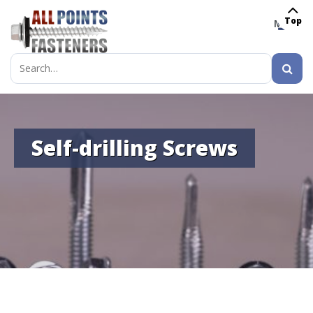
Top
MENU
Search
for:
Self-drilling Screws