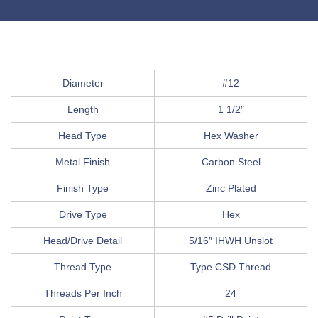
Diameter
#12
Length
1 1/2″
Head Type
Hex Washer
Metal Finish
Carbon Steel
Finish Type
Zinc Plated
Drive Type
Hex
Head/Drive Detail
5/16″ IHWH Unslot
Thread Type
Type CSD Thread
Threads Per Inch
24