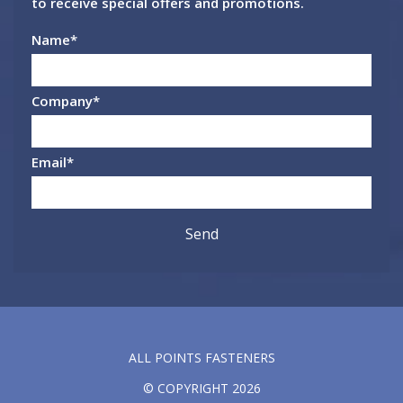
to receive special offers and promotions.
Name
*
Company
*
Email
*
ALL POINTS FASTENERS
© COPYRIGHT 2026