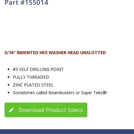
Part #155014
5/16″ INDENTED HEX WASHER HEAD UNSLOTTED
#5 SELF DRILLING POINT
FULLY THREADED
ZINC PLATED STEEL
Sometimes called Beambusters or Super Teks®!
Download Product Specs