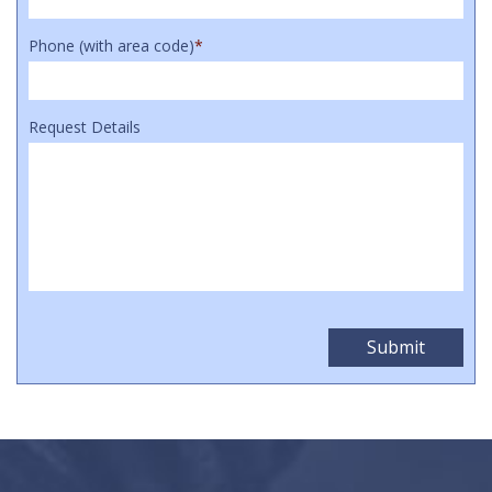
Phone (with area code)
*
Request Details