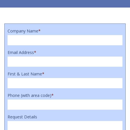
Company Name
*
Email Address
*
First & Last Name
*
Phone (with area code)
*
Request Details