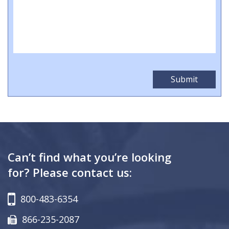
Can’t find what you’re looking
for? Please contact us:
800-483-6354
866-235-2087