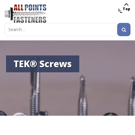
Top
MENU
Search
for:
TEK® Screws