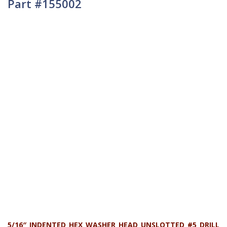
Part #155002
5/16″ INDENTED HEX WASHER HEAD UNSLOTTED #5 DRILL