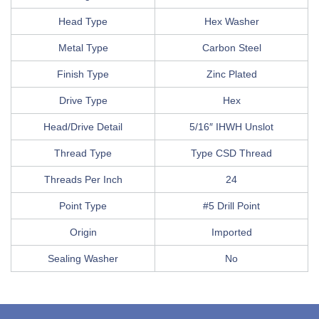
Head Type
Hex Washer
Metal Type
Carbon Steel
Finish Type
Zinc Plated
Drive Type
Hex
Head/Drive Detail
5/16″ IHWH Unslot
Thread Type
Type CSD Thread
Threads Per Inch
24
Point Type
#5 Drill Point
Origin
Imported
Sealing Washer
No