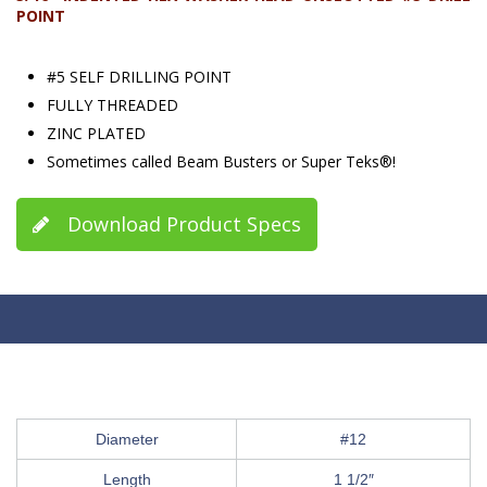
POINT
#5 SELF DRILLING POINT
FULLY THREADED
ZINC PLATED
Sometimes called Beam Busters or Super Teks®!
Download Product Specs
Diameter
#12
Length
1 1/2″