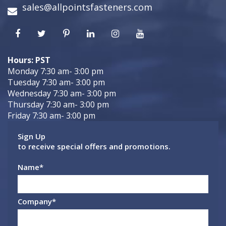
sales@allpointsfasteners.com
Hours: PST
Monday 7:30 am- 3:00 pm
Tuesday 7:30 am- 3:00 pm
Wednesday 7:30 am- 3:00 pm
Thursday 7:30 am- 3:00 pm
Friday 7:30 am- 3:00 pm
Sign Up
to receive special offers and promotions.
Name
*
Company
*