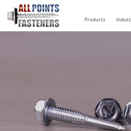
Products
Indust
Screws Index
Electri
Rivets
HVAC
Anchors
Gutter
Nuts & Bolts
Roofi
Drill Bits
Cabin
Nails
Decki
Washers
Drywa
Miscellaneous Produ