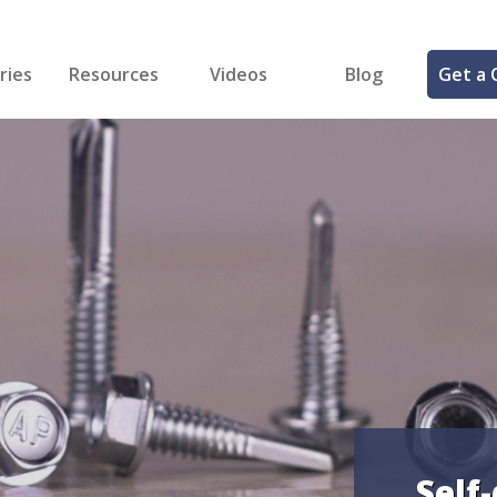
ries
Resources
Videos
Blog
Get a 
cal
FREE Samples!
Fastener Identifier Tool
 & Siding
ng
et Making
ng
ll
cts
Self