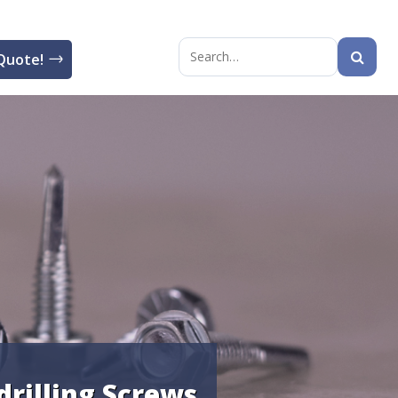
Quote!
Search
for:
-drilling Screws