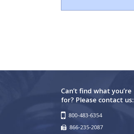
Can’t find what you’re
for? Please contact us:
800-483-6354
866-235-2087