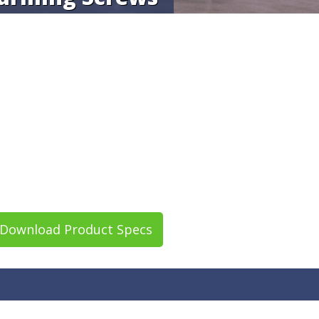
Download Product Specs