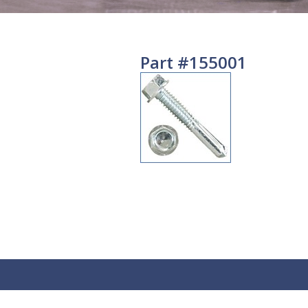
Part #155001