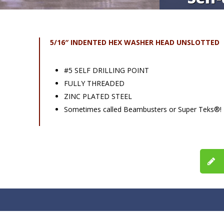
5/16″ INDENTED HEX WASHER HEAD UNSLOTTED
#5 SELF DRILLING POINT
FULLY THREADED
ZINC PLATED STEEL
Sometimes called Beambusters or Super Teks®!