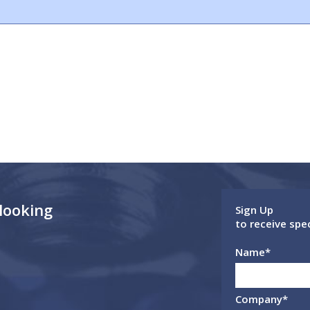
 looking
Sign Up
to receive spe
Name
*
Company
*