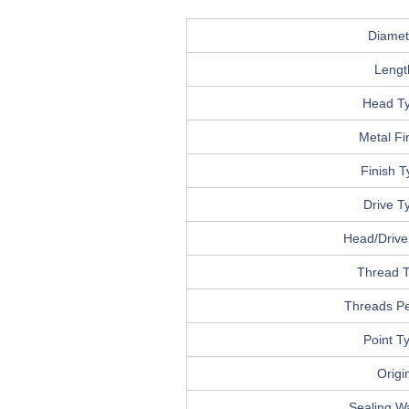
Diamet
Lengt
Head T
Metal Fi
Finish 
Drive T
Head/Drive 
Thread 
Threads Pe
Point T
Origi
Sealing W