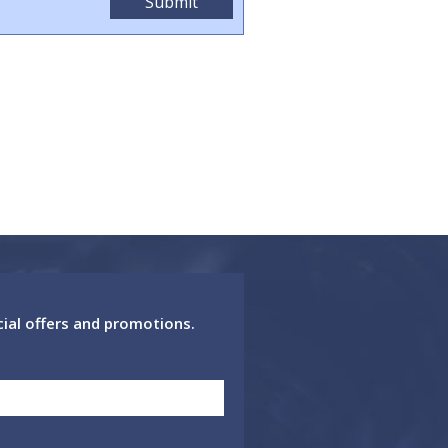
cial offers and promotions.