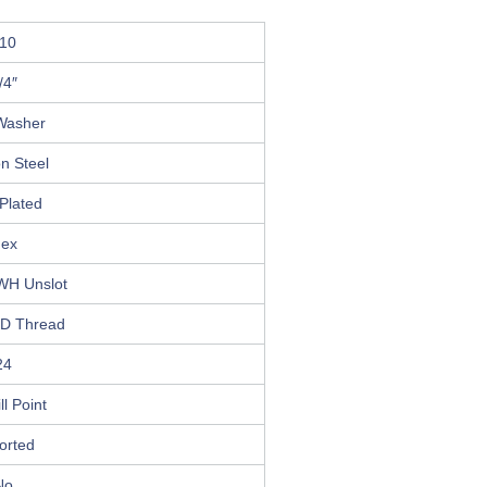
10
/4″
Washer
n Steel
Plated
ex
WH Unslot
D Thread
24
ll Point
orted
No