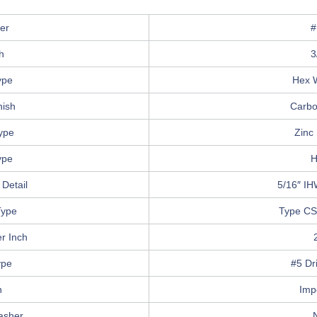
er
#
h
3
ype
Hex 
nish
Carbo
Type
Zinc 
ype
H
Detail
5/16″ IH
Type
Type CS
r Inch
ype
#5 Dri
n
Imp
asher