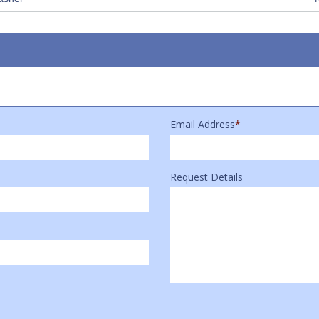
Email Address
*
Request Details