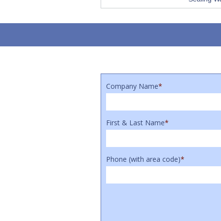
Company Name
*
First & Last Name
*
Phone (with area code)
*