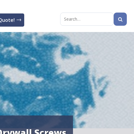
Quote!
Search
for:
Drywall Screws