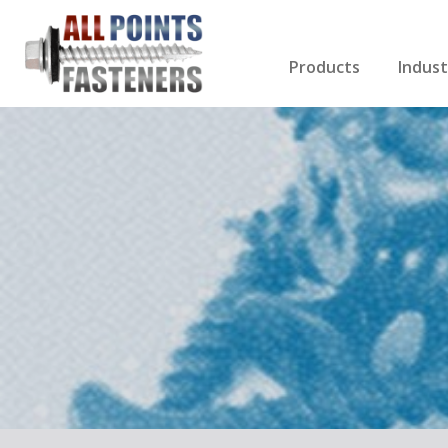
Products
Indust
Screws Index
Electri
Rivets
HVAC
Anchors
Gutter
Nuts & Bolts
Roofi
Drill Bits
Cabin
Nails
Decki
Washers
Drywa
Miscellaneous Produ