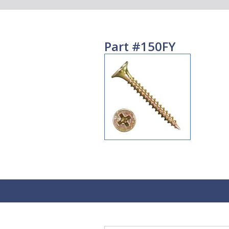
Part #150FY