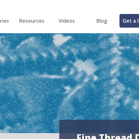
ries
Resources
Videos
Blog
Get a 
cal
FREE Samples!
Fastener Identifier Tool
 & Siding
ng
et Making
ng
ll
cts
Fine Thread 