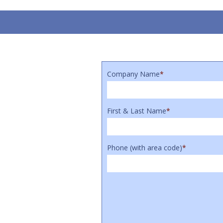
Company Name
*
First & Last Name
*
Phone (with area code)
*