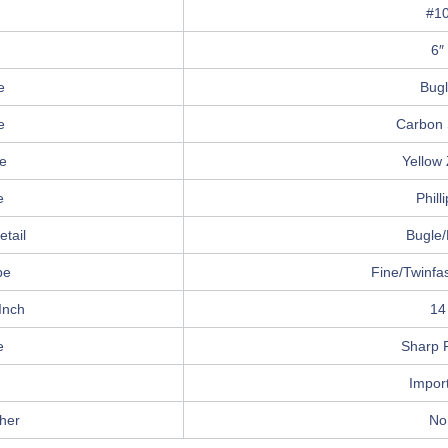
#1
6″
e
Bug
e
Carbon 
e
Yellow 
e
Phill
tail
Bugle/
pe
Fine/Twinfa
Inch
14
e
Sharp P
Impor
her
No