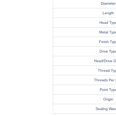
Diameter
Length
Head Typ
Metal Typ
Finish Typ
Drive Typ
Head/Drive De
Thread Ty
Threads Per 
Point Typ
Origin
Sealing Was