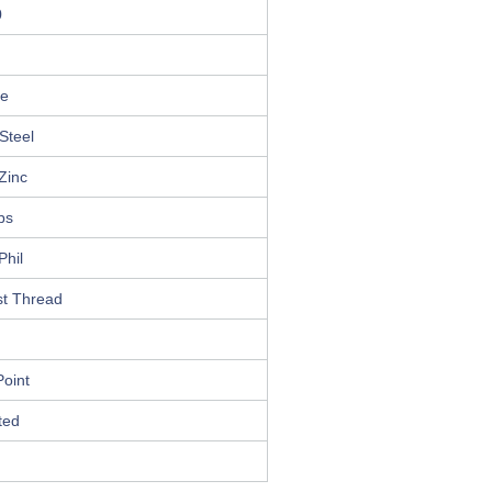
0
le
Steel
Zinc
ips
Phil
st Thread
oint
ted