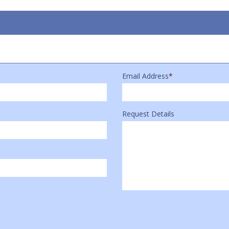
Email Address
*
Request Details