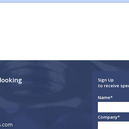
 looking
Sign Up
to receive spe
Name
*
Company
*
s.com