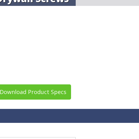
Download Product Specs