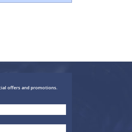
cial offers and promotions.