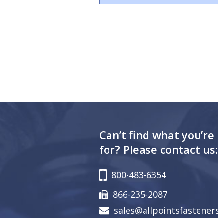
Can’t find what you’re
for? Please contact us:
800-483-6354
866-235-2087
sales@allpointsfastener