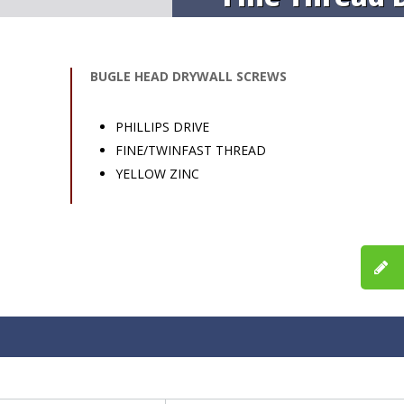
BUGLE HEAD DRYWALL SCREWS
PHILLIPS DRIVE
FINE/TWINFAST THREAD
YELLOW ZINC