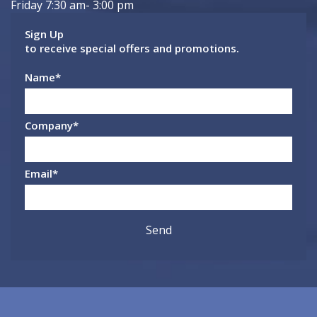
Friday 7:30 am- 3:00 pm
Sign Up
to receive special offers and promotions.
Name
*
Company
*
Email
*