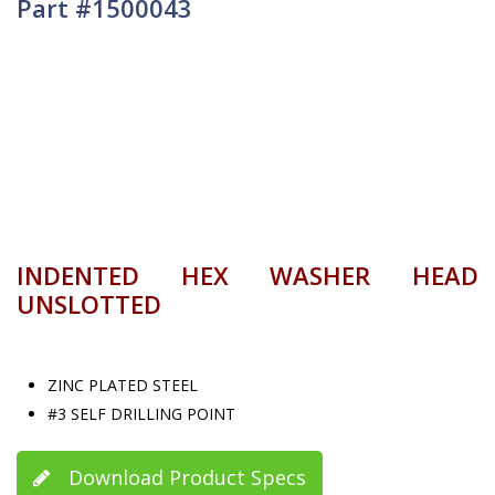
Part #1500043
INDENTED HEX WASHER HEAD
UNSLOTTED
ZINC PLATED STEEL
#3 SELF DRILLING POINT
Download Product Specs