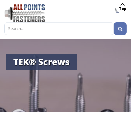
Top
MENU
Search
for:
TEK® Screws