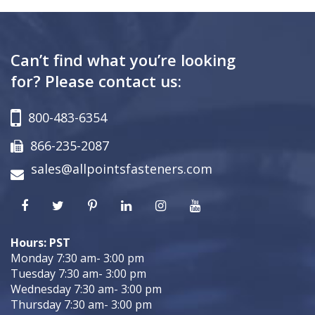
Can’t find what you’re looking
for? Please contact us:
800-483-6354
866-235-2087
sales@allpointsfasteners.com
Hours: PST
Monday 7:30 am- 3:00 pm
Tuesday 7:30 am- 3:00 pm
Wednesday 7:30 am- 3:00 pm
Thursday 7:30 am- 3:00 pm