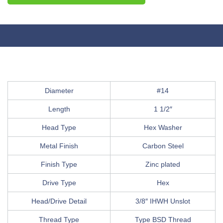
Diameter
#14
Length
1 1/2″
Head Type
Hex Washer
Metal Finish
Carbon Steel
Finish Type
Zinc plated
Drive Type
Hex
Head/Drive Detail
3/8″ IHWH Unslot
Thread Type
Type BSD Thread