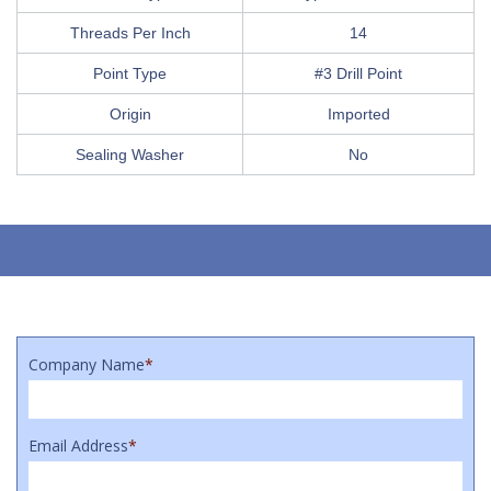
Threads Per Inch
14
Point Type
#3 Drill Point
Origin
Imported
Sealing Washer
No
Company Name
*
Email Address
*