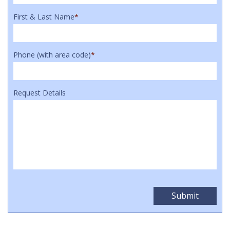
First & Last Name
*
Phone (with area code)
*
Request Details