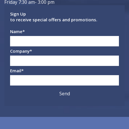
Friday 7:30 am- 3:00 pm
Sign Up
to receive special offers and promotions.
Name
*
Company
*
Email
*