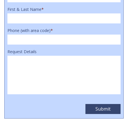
First & Last Name
*
Phone (with area code)
*
Request Details