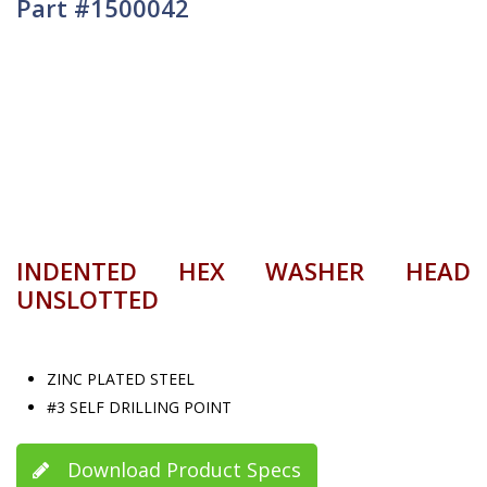
Part #1500042
INDENTED HEX WASHER HEAD
UNSLOTTED
ZINC PLATED STEEL
#3 SELF DRILLING POINT
Download Product Specs