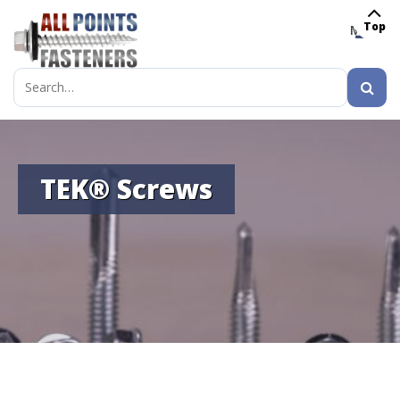
Top
MENU
Search
for:
TEK® Screws