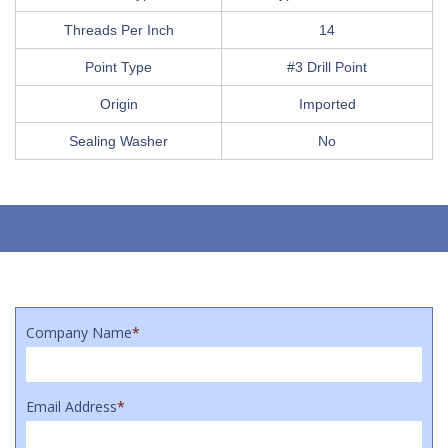
Threads Per Inch
14
Point Type
#3 Drill Point
Origin
Imported
Sealing Washer
No
Company Name
*
Email Address
*