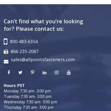
Can’t find what you’re looking
for? Please contact us:
800-483-6354
866-235-2087
sales@allpointsfasteners.com
Hours: PST
Monday 7:30 am- 3:00 pm
Tuesday 7:30 am- 3:00 pm
Wednesday 7:30 am- 3:00 pm
Thursday 7:30 am- 3:00 pm