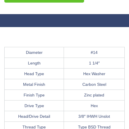
Diameter
#14
Length
1 1/4″
Head Type
Hex Washer
Metal Finish
Carbon Steel
Finish Type
Zinc plated
Drive Type
Hex
Head/Drive Detail
3/8″ IHWH Unslot
Thread Type
Type BSD Thread