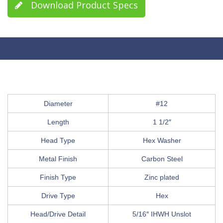
Download Product Specs
Diameter
#12
Length
1 1/2″
Head Type
Hex Washer
Metal Finish
Carbon Steel
Finish Type
Zinc plated
Drive Type
Hex
Head/Drive Detail
5/16″ IHWH Unslot