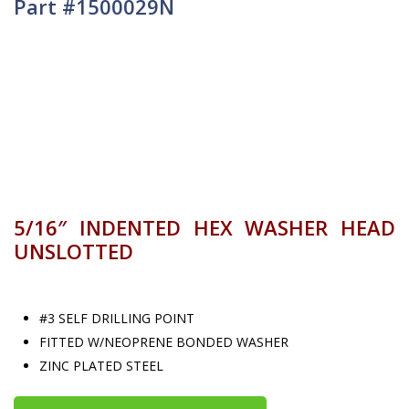
Part #1500029N
5/16″ INDENTED HEX WASHER HEAD
UNSLOTTED
#3 SELF DRILLING POINT
FITTED W/NEOPRENE BONDED WASHER
ZINC PLATED STEEL