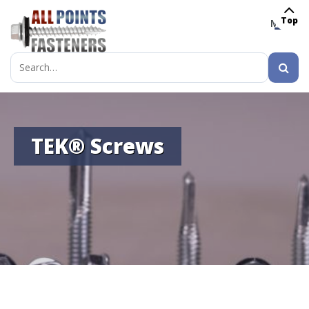
Top
MENU
Search
for:
TEK® Screws