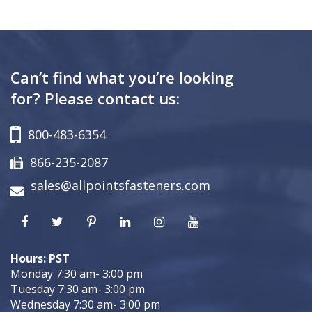
Can’t find what you’re looking
for? Please contact us:
800-483-6354
866-235-2087
sales@allpointsfasteners.com
Hours: PST
Monday 7:30 am- 3:00 pm
Tuesday 7:30 am- 3:00 pm
Wednesday 7:30 am- 3:00 pm