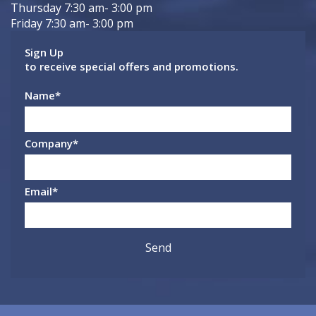
Thursday 7:30 am- 3:00 pm
Friday 7:30 am- 3:00 pm
Sign Up
to receive special offers and promotions.
Name
*
Company
*
Email
*