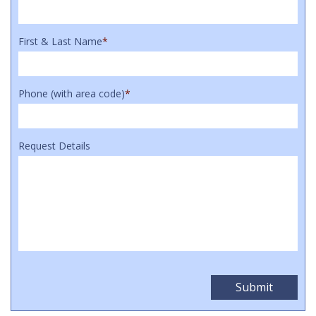
First & Last Name
*
Phone (with area code)
*
Request Details