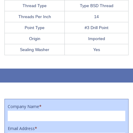
Thread Type
Type BSD Thread
Threads Per Inch
14
Point Type
#3 Drill Point
Origin
Imported
Sealing Washer
Yes
Company Name
*
Email Address
*