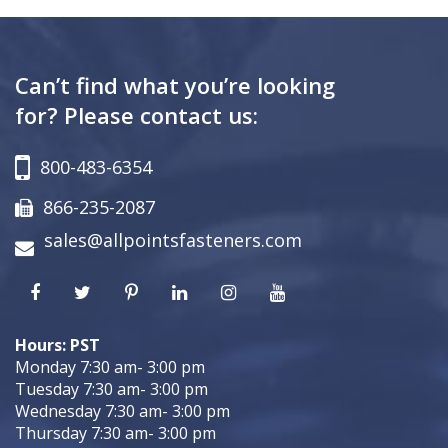
Can’t find what you’re looking
for? Please contact us:
800-483-6354
866-235-2087
sales@allpointsfasteners.com
Hours: PST
Monday 7:30 am- 3:00 pm
Tuesday 7:30 am- 3:00 pm
Wednesday 7:30 am- 3:00 pm
Thursday 7:30 am- 3:00 pm