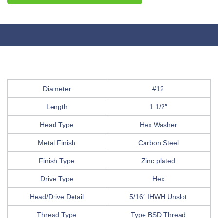
Diameter
#12
Length
1 1/2″
Head Type
Hex Washer
Metal Finish
Carbon Steel
Finish Type
Zinc plated
Drive Type
Hex
Head/Drive Detail
5/16″ IHWH Unslot
Thread Type
Type BSD Thread