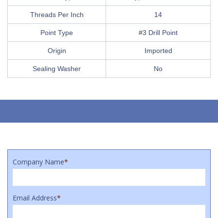
Threads Per Inch
14
Point Type
#3 Drill Point
Origin
Imported
Sealing Washer
No
Company Name
*
Email Address
*