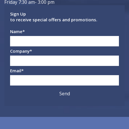
Friday 7:30 am- 3:00 pm
Sign Up
to receive special offers and promotions.
Name
*
Company
*
Email
*