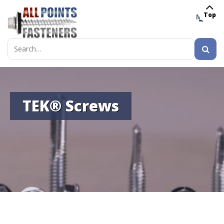
Top
MENU
Search
for:
TEK® Screws