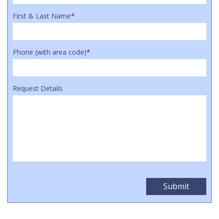
First & Last Name
*
Phone (with area code)
*
Request Details