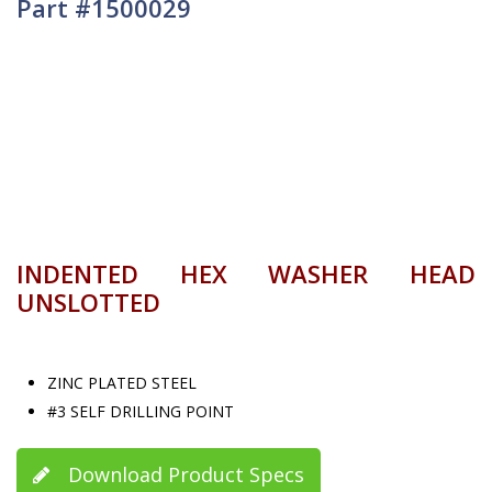
Part #1500029
INDENTED HEX WASHER HEAD
UNSLOTTED
ZINC PLATED STEEL
#3 SELF DRILLING POINT
Download Product Specs