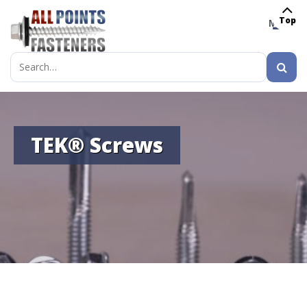
Top
MENU
Search
for:
TEK® Screws