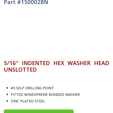
Part #1500028N
5/16″ INDENTED HEX WASHER HEAD
UNSLOTTED
#3 SELF DRILLING POINT
FITTED W/NEOPRENE BONDED WASHER
ZINC PLATED STEEL