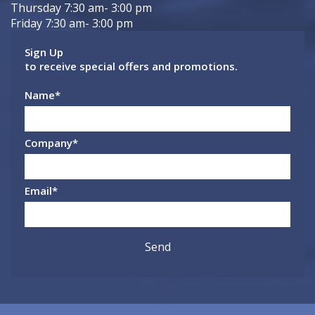
Thursday 7:30 am- 3:00 pm
Friday 7:30 am- 3:00 pm
Sign Up
to receive special offers and promotions.
Name
*
Company
*
Email
*