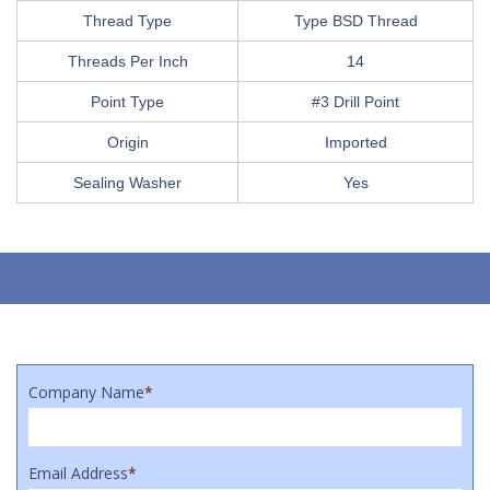
Thread Type
Type BSD Thread
Threads Per Inch
14
Point Type
#3 Drill Point
Origin
Imported
Sealing Washer
Yes
Company Name
*
Email Address
*