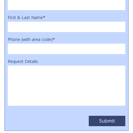
First & Last Name
*
Phone (with area code)
*
Request Details