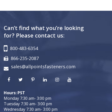
Can’t find what you’re looking
for? Please contact us:
800-483-6354
866-235-2087
sales@allpointsfasteners.com
Hours: PST
Monday 7:30 am- 3:00 pm
Tuesday 7:30 am- 3:00 pm
Wednesday 7:30 am- 3:00 pm