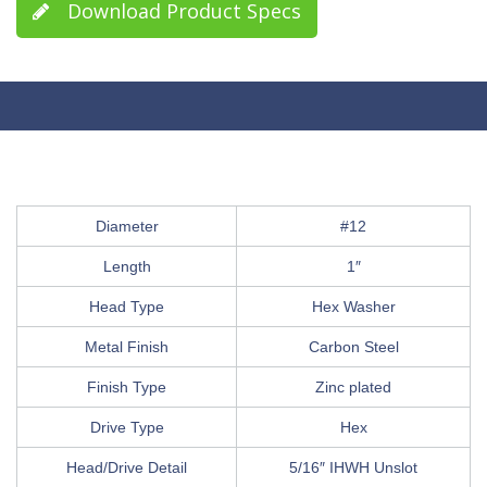
Download Product Specs
Diameter
#12
Length
1″
Head Type
Hex Washer
Metal Finish
Carbon Steel
Finish Type
Zinc plated
Drive Type
Hex
Head/Drive Detail
5/16″ IHWH Unslot