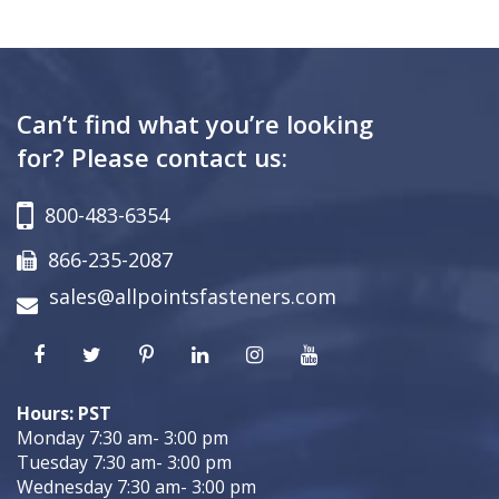
Can’t find what you’re looking
for? Please contact us:
800-483-6354
866-235-2087
sales@allpointsfasteners.com
Hours: PST
Monday 7:30 am- 3:00 pm
Tuesday 7:30 am- 3:00 pm
Wednesday 7:30 am- 3:00 pm