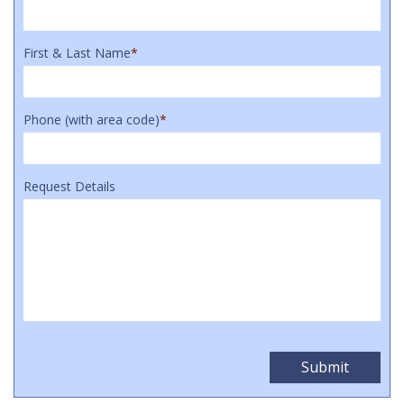
First & Last Name
*
Phone (with area code)
*
Request Details