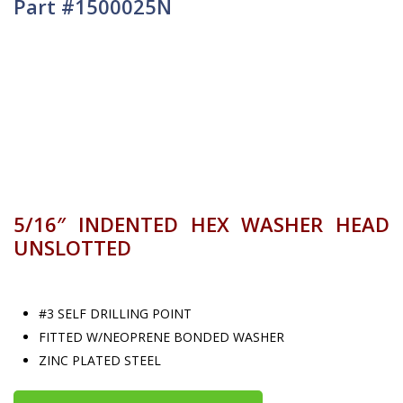
Part #1500025N
5/16″ INDENTED HEX WASHER HEAD
UNSLOTTED
#3 SELF DRILLING POINT
FITTED W/NEOPRENE BONDED WASHER
ZINC PLATED STEEL