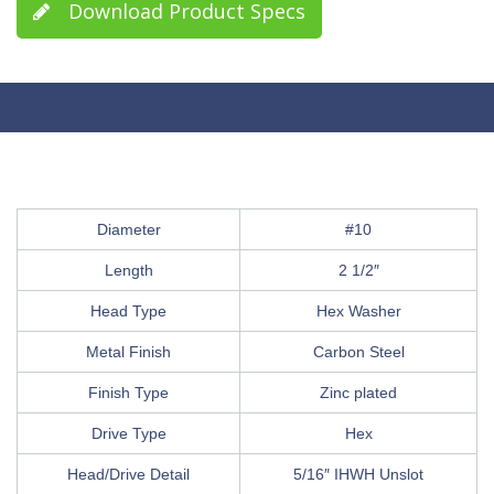
Download Product Specs
Diameter
#10
Length
2 1/2″
Head Type
Hex Washer
Metal Finish
Carbon Steel
Finish Type
Zinc plated
Drive Type
Hex
Head/Drive Detail
5/16″ IHWH Unslot