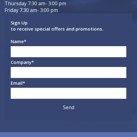
Thursday 7:30 am- 3:00 pm
Friday 7:30 am- 3:00 pm
Sign Up
to receive special offers and promotions.
Name
*
Company
*
Email
*