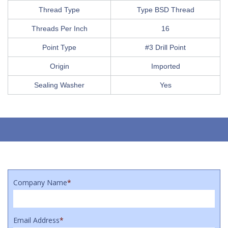
Thread Type
Type BSD Thread
Threads Per Inch
16
Point Type
#3 Drill Point
Origin
Imported
Sealing Washer
Yes
Company Name
*
Email Address
*