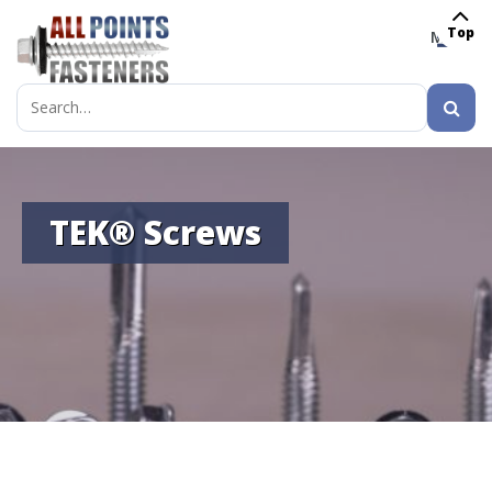
Top
MENU
Search
for:
TEK® Screws