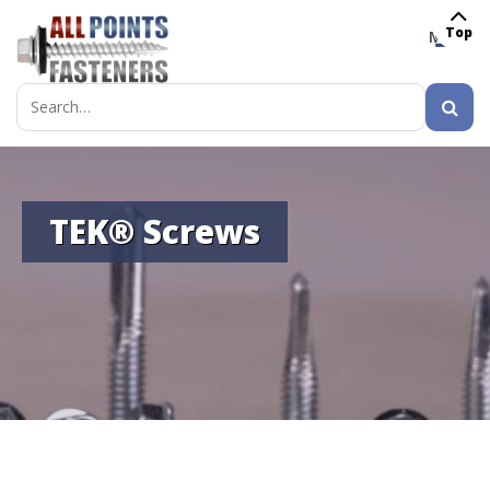
Top
MENU
Search
for:
TEK® Screws