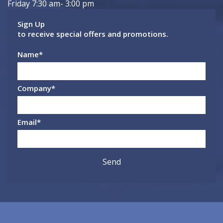
Friday 7:30 am- 3:00 pm
Sign Up
to receive special offers and promotions.
Name
*
Company
*
Email
*