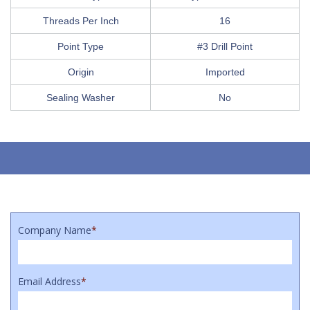
Threads Per Inch
16
Point Type
#3 Drill Point
Origin
Imported
Sealing Washer
No
Company Name
*
Email Address
*