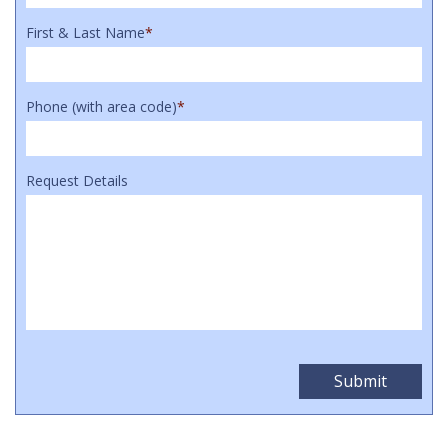
First & Last Name
*
Phone (with area code)
*
Request Details