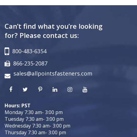
Can’t find what you’re looking
for? Please contact us:
800-483-6354
866-235-2087
sales@allpointsfasteners.com
Hours: PST
Monday 7:30 am- 3:00 pm
Tuesday 7:30 am- 3:00 pm
Wednesday 7:30 am- 3:00 pm
Thursday 7:30 am- 3:00 pm