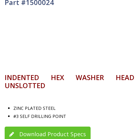
Part #1500024
INDENTED HEX WASHER HEAD
UNSLOTTED
ZINC PLATED STEEL
#3 SELF DRILLING POINT
Download Product Specs