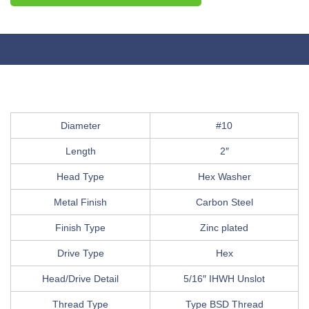
Diameter
#10
Length
2″
Head Type
Hex Washer
Metal Finish
Carbon Steel
Finish Type
Zinc plated
Drive Type
Hex
Head/Drive Detail
5/16″ IHWH Unslot
Thread Type
Type BSD Thread