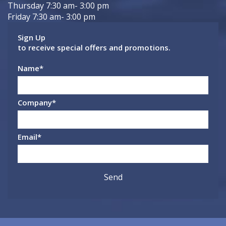
Thursday 7:30 am- 3:00 pm
Friday 7:30 am- 3:00 pm
Sign Up
to receive special offers and promotions.
Name
*
Company
*
Email
*