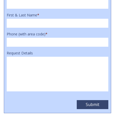
First & Last Name
*
Phone (with area code)
*
Request Details