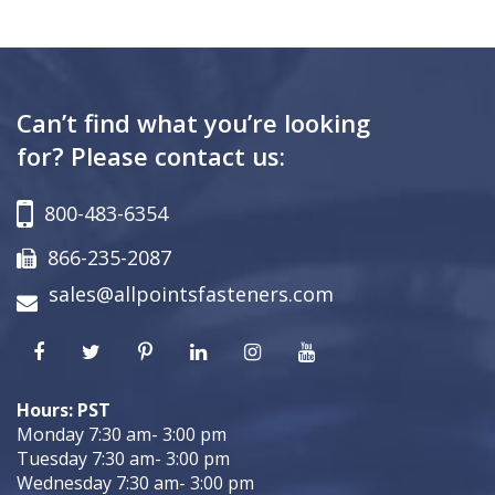
Can’t find what you’re looking
for? Please contact us:
800-483-6354
866-235-2087
sales@allpointsfasteners.com
Hours: PST
Monday 7:30 am- 3:00 pm
Tuesday 7:30 am- 3:00 pm
Wednesday 7:30 am- 3:00 pm