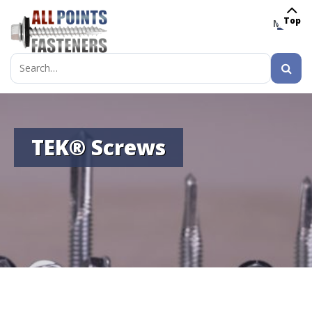
Top
MENU
Search
for:
TEK® Screws