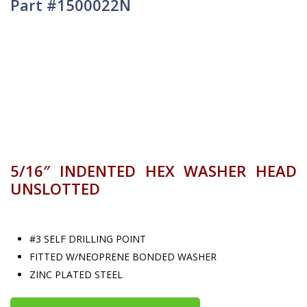
Part #1500022N
5/16″ INDENTED HEX WASHER HEAD
UNSLOTTED
#3 SELF DRILLING POINT
FITTED W/NEOPRENE BONDED WASHER
ZINC PLATED STEEL