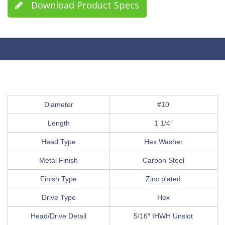
Download Product Specs
Diameter
#10
Length
1 1/4″
Head Type
Hex Washer
Metal Finish
Carbon Steel
Finish Type
Zinc plated
Drive Type
Hex
Head/Drive Detail
5/16″ IHWH Unslot