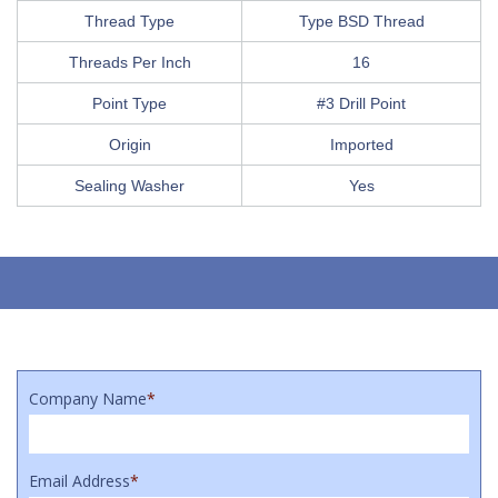
Thread Type
Type BSD Thread
Threads Per Inch
16
Point Type
#3 Drill Point
Origin
Imported
Sealing Washer
Yes
Company Name
*
Email Address
*