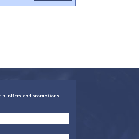
cial offers and promotions.