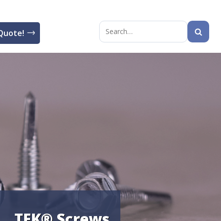
Quote!
Search
for:
TEK® Screws