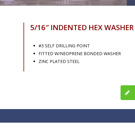
5/16″ INDENTED HEX WASHE
#3 SELF DRILLING POINT
FITTED W/NEOPRENE BONDED WASHER
ZINC PLATED STEEL