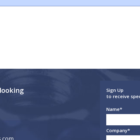
 looking
Sign Up
to receive spe
Name
*
Company
*
s.com