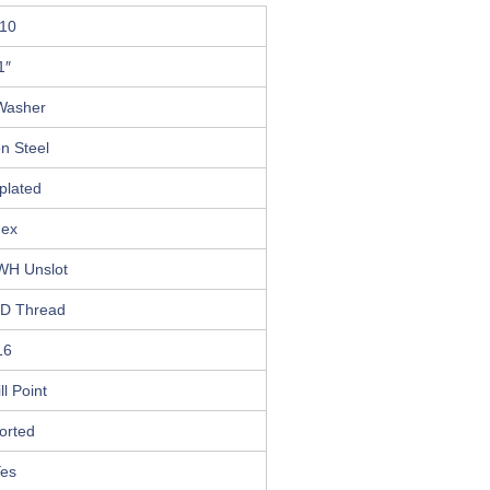
10
1″
Washer
n Steel
plated
ex
WH Unslot
D Thread
16
ll Point
orted
es