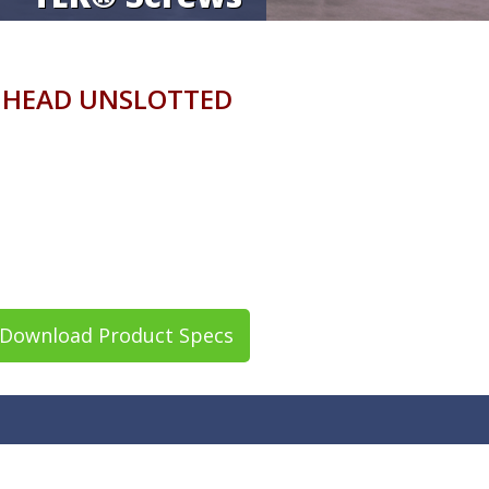
R HEAD UNSLOTTED
Download Product Specs