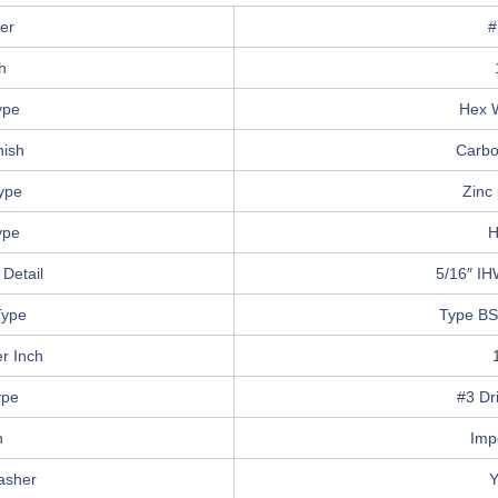
er
#
h
ype
Hex 
nish
Carbo
Type
Zinc 
ype
H
Detail
5/16″ IH
Type
Type BS
r Inch
ype
#3 Dri
n
Imp
asher
Y