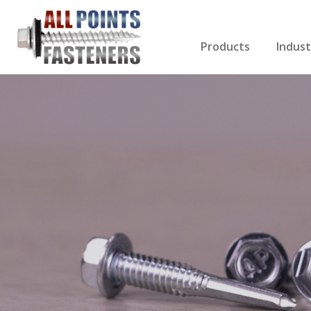
Products
Indust
Screws Index
Electri
Rivets
HVAC
Anchors
Gutter
Nuts & Bolts
Roofi
Drill Bits
Cabin
Nails
Decki
Washers
Drywa
Miscellaneous Produ