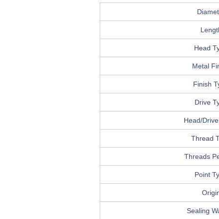
Diamet
Lengt
Head T
Metal Fi
Finish 
Drive T
Head/Drive 
Thread 
Threads Pe
Point T
Origi
Sealing W