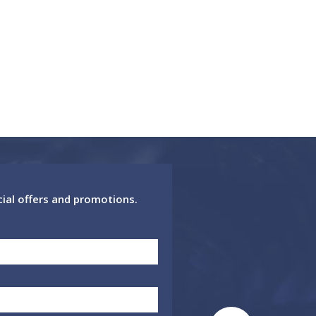
cial offers and promotions.