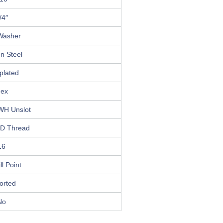
/4″
Washer
n Steel
plated
ex
WH Unslot
D Thread
16
ll Point
orted
No