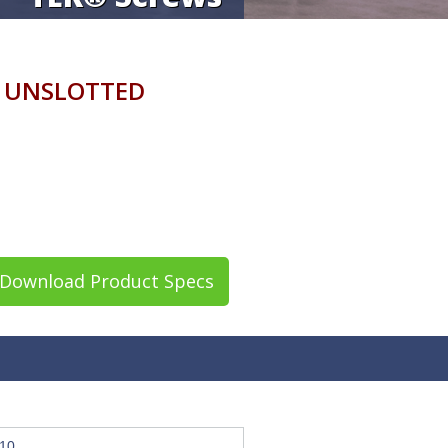
 UNSLOTTED
Download Product Specs
10