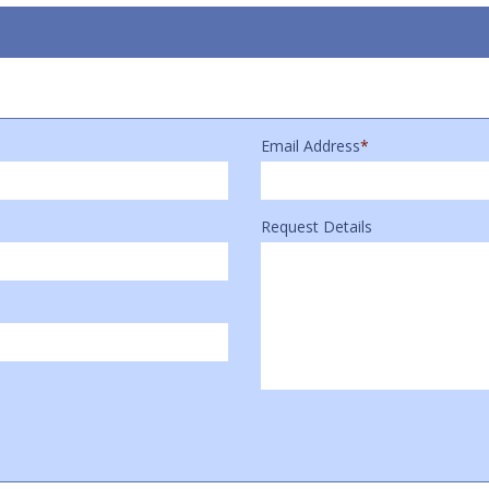
Email Address
*
Request Details