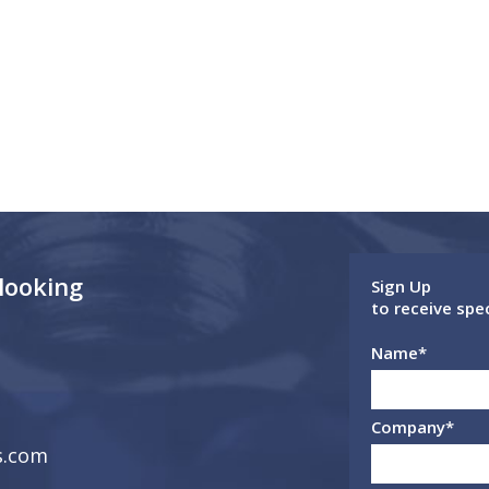
 looking
Sign Up
to receive spe
Name
*
Company
*
s.com