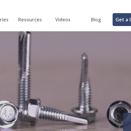
ries
Resources
Videos
Blog
Get a 
cal
FREE Samples!
Fastener Identifier Tool
 & Siding
ng
et Making
ng
ll
cts