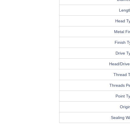
Lengt
Head T
Metal Fi
Finish 
Drive T
Head/Drive 
Thread 
Threads Pe
Point T
Origi
Sealing W