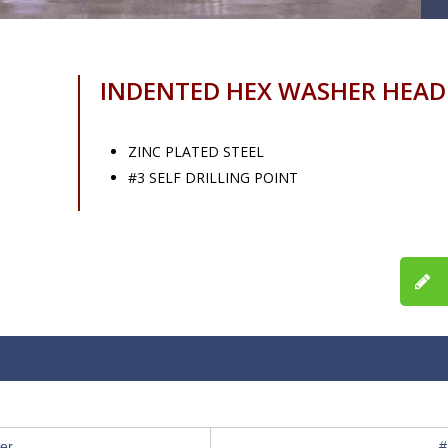
INDENTED HEX WASHER HEAD
ZINC PLATED STEEL
#3 SELF DRILLING POINT
er
#