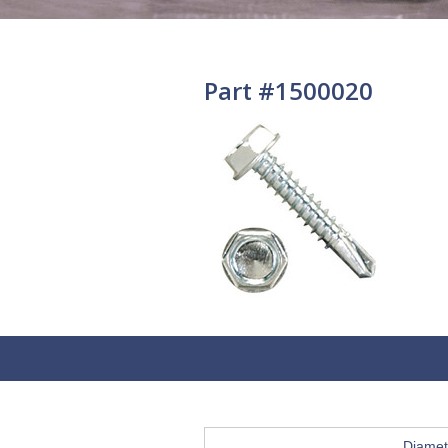
Part #1500020
Diamet