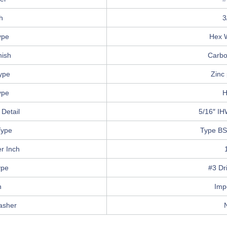
h
3
ype
Hex 
nish
Carbo
Type
Zinc 
ype
H
Detail
5/16″ IH
Type
Type BS
r Inch
ype
#3 Dri
n
Imp
asher