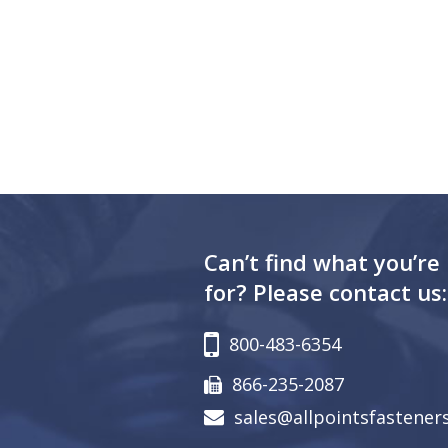
Can’t find what you’re
for? Please contact us:
800-483-6354
866-235-2087
sales@allpointsfastener