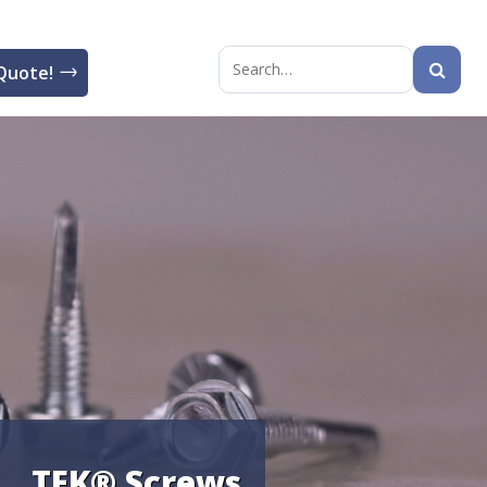
Quote!
Search
for:
TEK® Screws