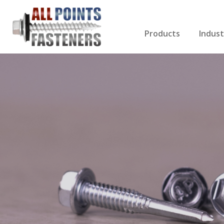
Products
Indust
Screws Index
Electri
Rivets
HVAC
Anchors
Gutter
Nuts & Bolts
Roofi
Drill Bits
Cabin
Nails
Decki
Washers
Drywa
Miscellaneous Produ