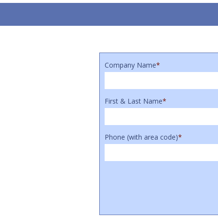
Company Name
*
First & Last Name
*
Phone (with area code)
*