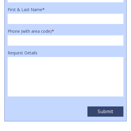
First & Last Name
*
Phone (with area code)
*
Request Details