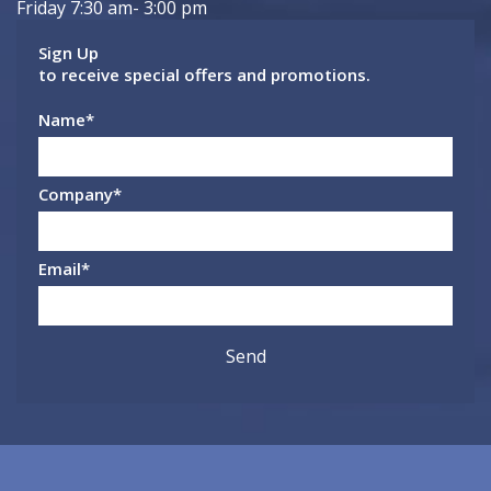
Friday 7:30 am- 3:00 pm
Sign Up
to receive special offers and promotions.
Name
*
Company
*
Email
*