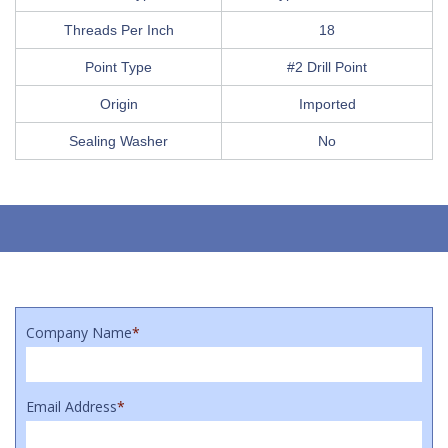
Threads Per Inch
18
Point Type
#2 Drill Point
Origin
Imported
Sealing Washer
No
Company Name
*
Email Address
*