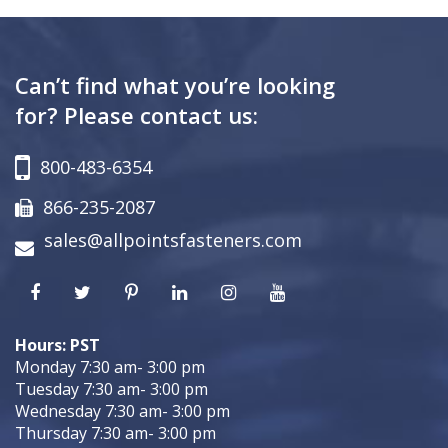
Can’t find what you’re looking
for? Please contact us:
800-483-6354
866-235-2087
sales@allpointsfasteners.com
Hours: PST
Monday 7:30 am- 3:00 pm
Tuesday 7:30 am- 3:00 pm
Wednesday 7:30 am- 3:00 pm
Thursday 7:30 am- 3:00 pm