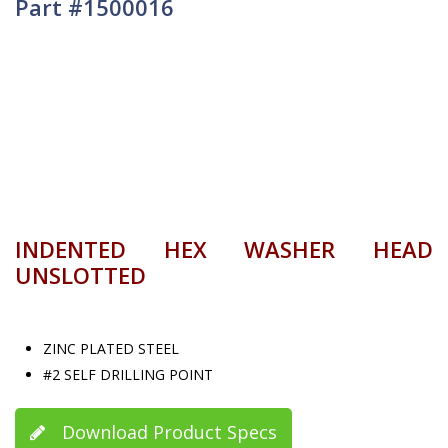
Part #1500016
INDENTED HEX WASHER HEAD
UNSLOTTED
ZINC PLATED STEEL
#2 SELF DRILLING POINT
Download Product Specs