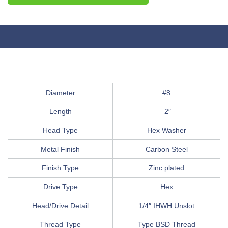
Diameter
#8
Length
2″
Head Type
Hex Washer
Metal Finish
Carbon Steel
Finish Type
Zinc plated
Drive Type
Hex
Head/Drive Detail
1/4″ IHWH Unslot
Thread Type
Type BSD Thread