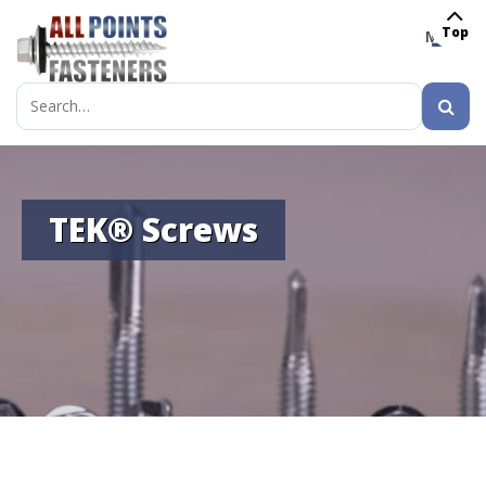
Top
MENU
Search
for:
TEK® Screws