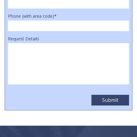
Phone (with area code)
*
Request Details