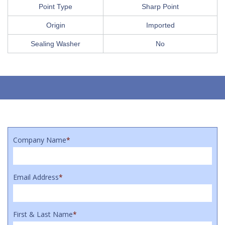
Point Type
Sharp Point
Origin
Imported
Sealing Washer
No
Company Name
*
Email Address
*
First & Last Name
*