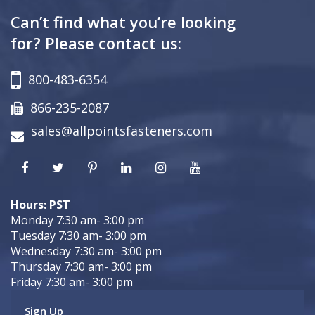
Can’t find what you’re looking
for? Please contact us:
800-483-6354
866-235-2087
sales@allpointsfasteners.com
Hours: PST
Monday 7:30 am- 3:00 pm
Tuesday 7:30 am- 3:00 pm
Wednesday 7:30 am- 3:00 pm
Thursday 7:30 am- 3:00 pm
Friday 7:30 am- 3:00 pm
Sign Up