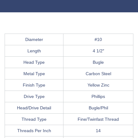
Diameter
#10
Length
4 1/2″
Head Type
Bugle
Metal Type
Carbon Steel
Finish Type
Yellow Zinc
Drive Type
Phillips
Head/Drive Detail
Bugle/Phil
Thread Type
Fine/Twinfast Thread
Threads Per Inch
14