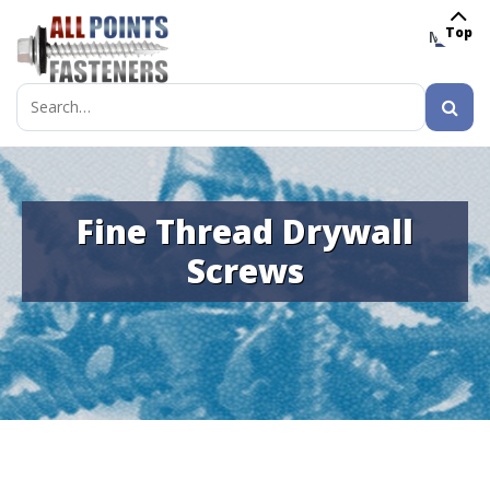
Top
MENU
Search
for:
Fine Thread Drywall
Screws