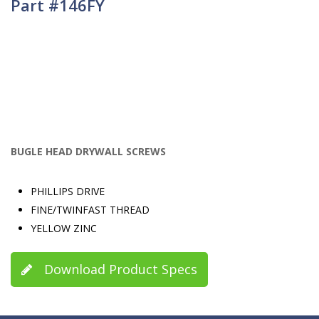
Part #146FY
BUGLE HEAD DRYWALL SCREWS
PHILLIPS DRIVE
FINE/TWINFAST THREAD
YELLOW ZINC
Download Product Specs