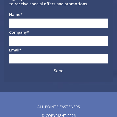
to receive special offers and promotions.
Name
*
Company
*
Email
*
ALL POINTS FASTENERS
© COPYRIGHT 2026