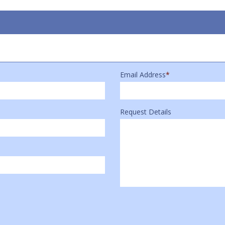
Email Address
*
Request Details