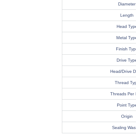
Diameter
Length
Head Typ
Metal Typ
Finish Typ
Drive Typ
Head/Drive De
Thread Ty
Threads Per 
Point Typ
Origin
Sealing Was