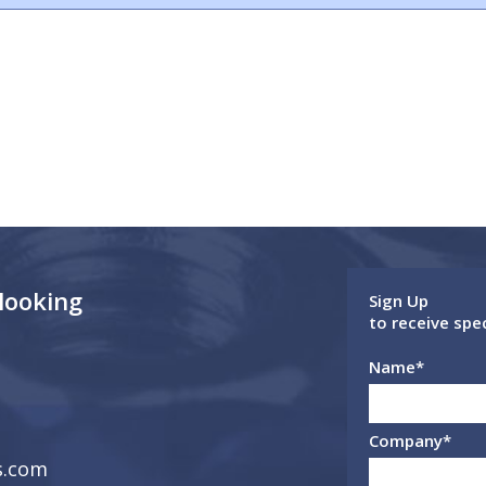
 looking
Sign Up
to receive spe
Name
*
Company
*
s.com