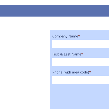
Company Name
*
First & Last Name
*
Phone (with area code)
*