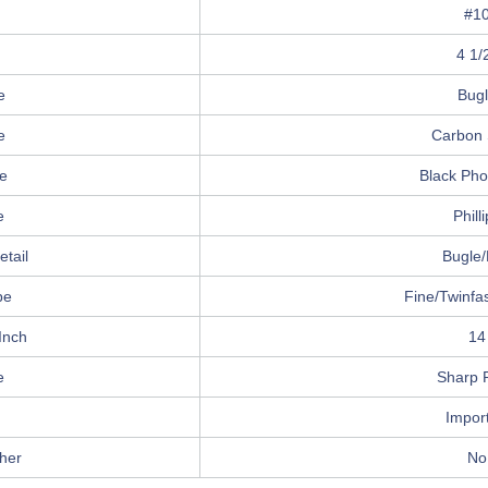
#1
4 1/
e
Bug
e
Carbon 
e
Black Ph
e
Phill
tail
Bugle/
pe
Fine/Twinfa
Inch
14
e
Sharp P
Impor
her
No