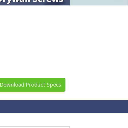
Download Product Specs