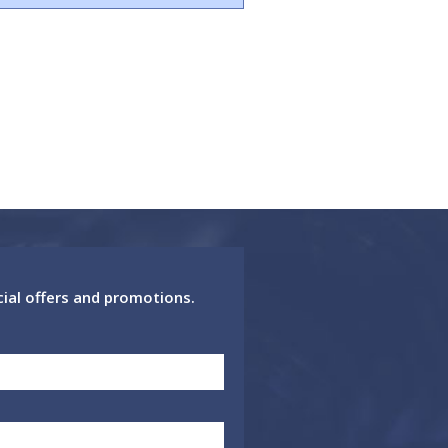
cial offers and promotions.