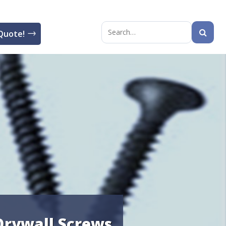
Quote!
Search
for:
Drywall Screws