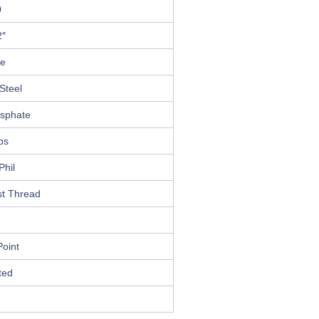
0
2″
le
Steel
osphate
ips
Phil
st Thread
oint
ted