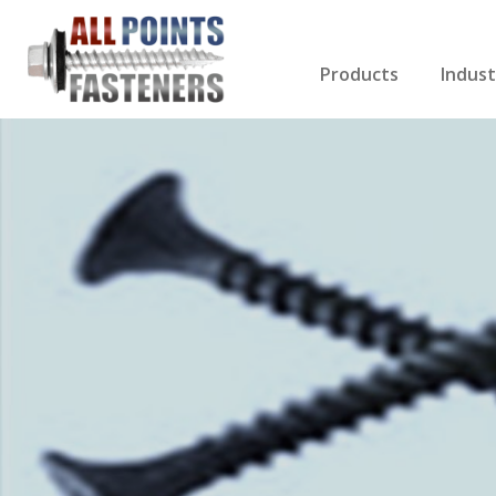
Products
Indust
Screws Index
Electri
Rivets
HVAC
Anchors
Gutter
Nuts & Bolts
Roofi
Drill Bits
Cabin
Nails
Decki
Washers
Drywa
Miscellaneous Produ