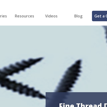
ries
Resources
Videos
Blog
Get a 
cal
FREE Samples!
Fastener Identifier Tool
 & Siding
ng
et Making
ng
ll
cts
Fine Thread 