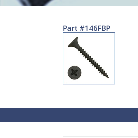
Part #146FBP