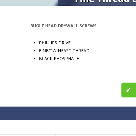
BUGLE HEAD DRYWALL SCREWS
PHILLIPS DRIVE
FINE/TWINFAST THREAD
BLACK PHOSPHATE