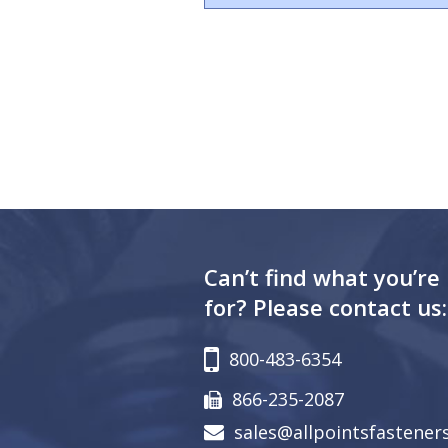
Can’t find what you’re
for? Please contact us:
800-483-6354
866-235-2087
sales@allpointsfastener