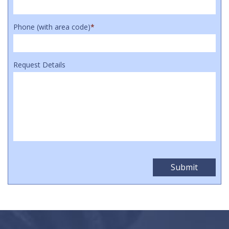
Phone (with area code)
*
Request Details