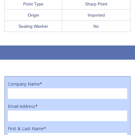
Point Type
Sharp Point
Origin
Imported
Sealing Washer
No
Company Name
*
Email Address
*
First & Last Name
*