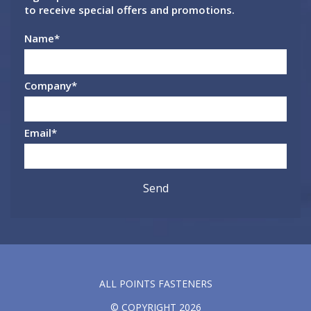
to receive special offers and promotions.
Name
*
Company
*
Email
*
ALL POINTS FASTENERS
© COPYRIGHT 2026