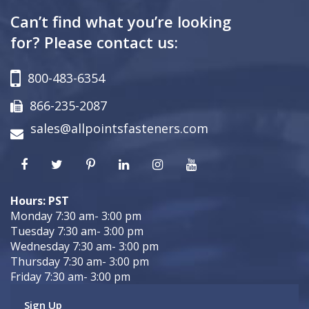
Can’t find what you’re looking
for? Please contact us:
800-483-6354
866-235-2087
sales@allpointsfasteners.com
Hours: PST
Monday 7:30 am- 3:00 pm
Tuesday 7:30 am- 3:00 pm
Wednesday 7:30 am- 3:00 pm
Thursday 7:30 am- 3:00 pm
Friday 7:30 am- 3:00 pm
Sign Up