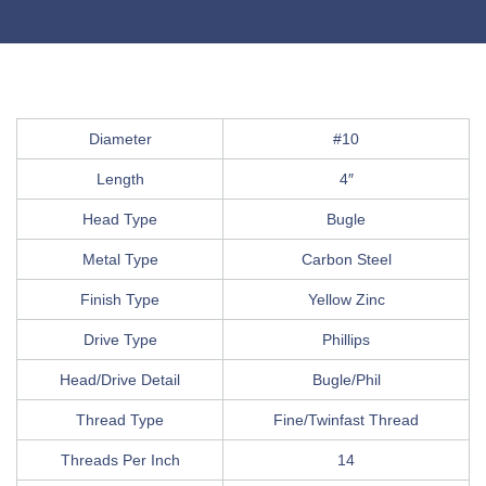
Diameter
#10
Length
4″
Head Type
Bugle
Metal Type
Carbon Steel
Finish Type
Yellow Zinc
Drive Type
Phillips
Head/Drive Detail
Bugle/Phil
Thread Type
Fine/Twinfast Thread
Threads Per Inch
14