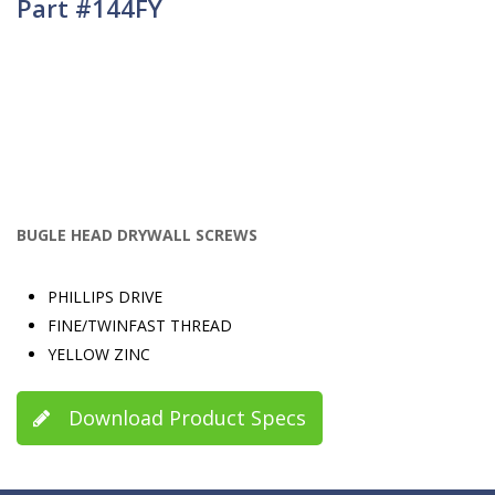
Part #144FY
BUGLE HEAD DRYWALL SCREWS
PHILLIPS DRIVE
FINE/TWINFAST THREAD
YELLOW ZINC
Download Product Specs