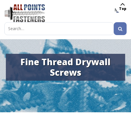
Top
MENU
Search
for:
Fine Thread Drywall
Screws