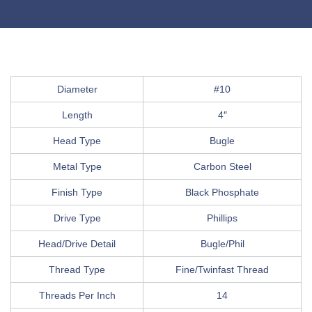
Diameter
#10
Length
4″
Head Type
Bugle
Metal Type
Carbon Steel
Finish Type
Black Phosphate
Drive Type
Phillips
Head/Drive Detail
Bugle/Phil
Thread Type
Fine/Twinfast Thread
Threads Per Inch
14