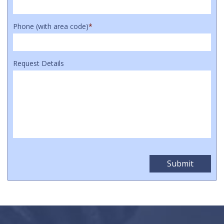
Phone (with area code)
*
Request Details