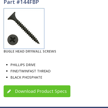
Part #144FBP
BUGLE HEAD DRYWALL SCREWS
PHILLIPS DRIVE
FINE/TWINFAST THREAD
BLACK PHOSPHATE
Download Product Specs