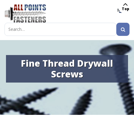
Top
MENU
Search
for:
Fine Thread Drywall
Screws