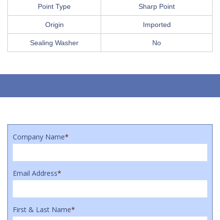
Point Type
Sharp Point
Origin
Imported
Sealing Washer
No
Company Name
*
Email Address
*
First & Last Name
*