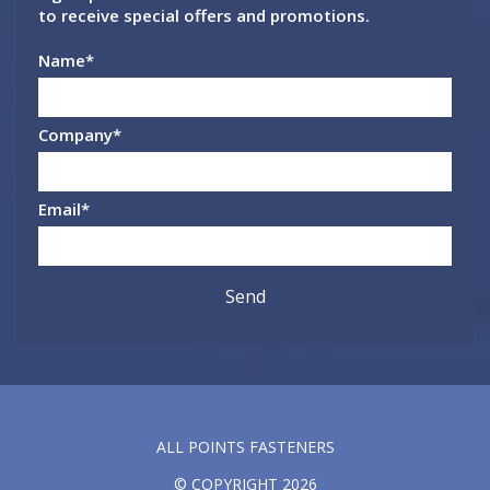
to receive special offers and promotions.
Name
*
Company
*
Email
*
ALL POINTS FASTENERS
© COPYRIGHT 2026