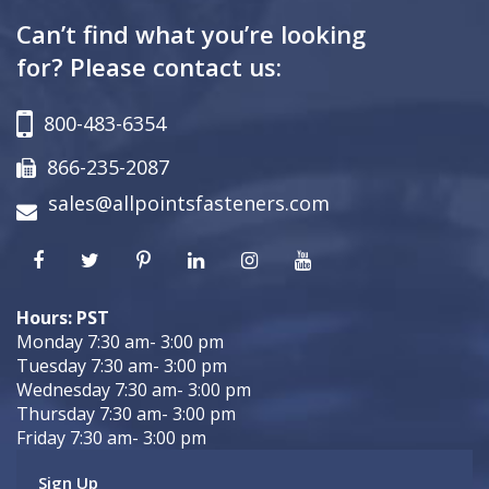
Can’t find what you’re looking
for? Please contact us:
800-483-6354
866-235-2087
sales@allpointsfasteners.com
Hours: PST
Monday 7:30 am- 3:00 pm
Tuesday 7:30 am- 3:00 pm
Wednesday 7:30 am- 3:00 pm
Thursday 7:30 am- 3:00 pm
Friday 7:30 am- 3:00 pm
Sign Up