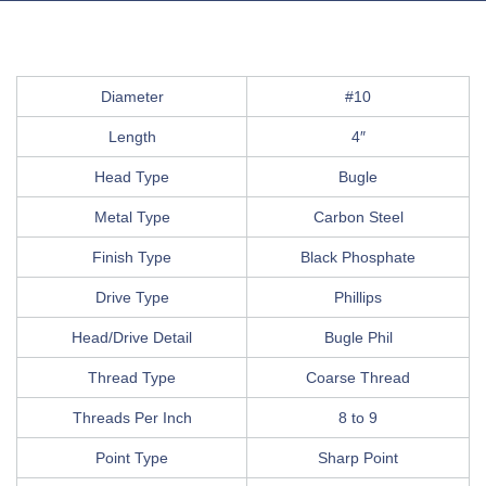
Diameter
#10
Length
4″
Head Type
Bugle
Metal Type
Carbon Steel
Finish Type
Black Phosphate
Drive Type
Phillips
Head/Drive Detail
Bugle Phil
Thread Type
Coarse Thread
Threads Per Inch
8 to 9
Point Type
Sharp Point