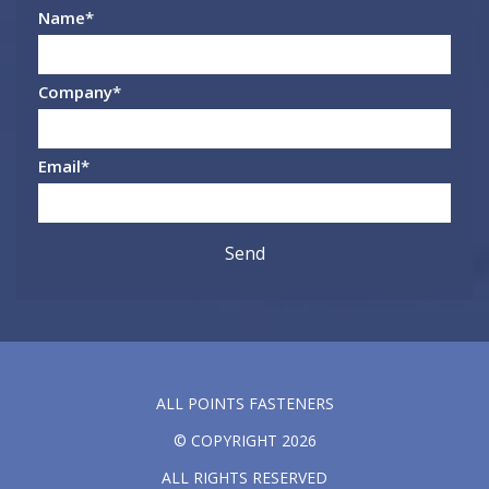
Name
*
Company
*
Email
*
ALL POINTS FASTENERS
© COPYRIGHT 2026
ALL RIGHTS RESERVED