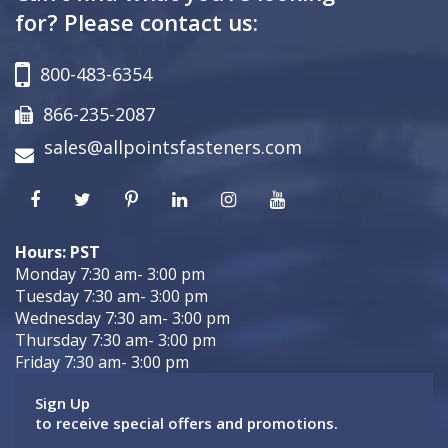
for? Please contact us:
800-483-6354
866-235-2087
sales@allpointsfasteners.com
Hours: PST
Monday 7:30 am- 3:00 pm
Tuesday 7:30 am- 3:00 pm
Wednesday 7:30 am- 3:00 pm
Thursday 7:30 am- 3:00 pm
Friday 7:30 am- 3:00 pm
Sign Up
to receive special offers and promotions.