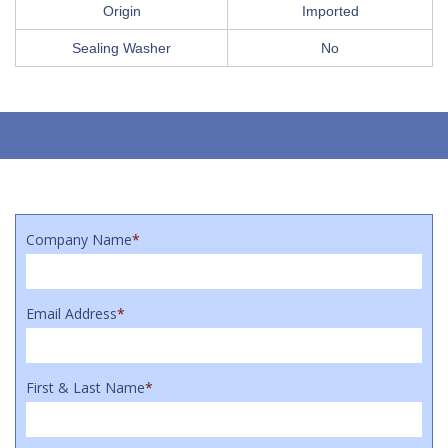
Origin
Imported
Sealing Washer
No
Company Name
*
Email Address
*
First & Last Name
*