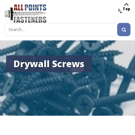
Top
MENU
Search
for:
Drywall Screws