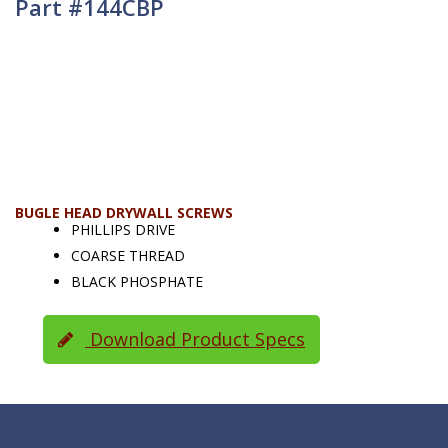
Part #144CBP
BUGLE HEAD DRYWALL SCREWS
PHILLIPS DRIVE
COARSE THREAD
BLACK PHOSPHATE
Download Product Specs