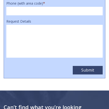
Phone (with area code)
*
Request Details
Can’t find what you’re looking