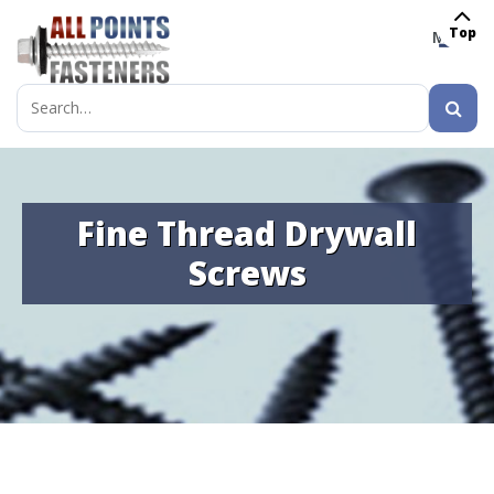
Top
MENU
Search
for:
Fine Thread Drywall
Screws