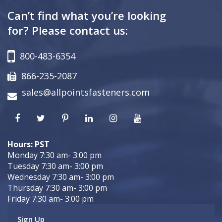
Can’t find what you’re looking
for? Please contact us:
800-483-6354
866-235-2087
sales@allpointsfasteners.com
Hours: PST
Monday 7:30 am- 3:00 pm
Tuesday 7:30 am- 3:00 pm
Wednesday 7:30 am- 3:00 pm
Thursday 7:30 am- 3:00 pm
Friday 7:30 am- 3:00 pm
Sign Up