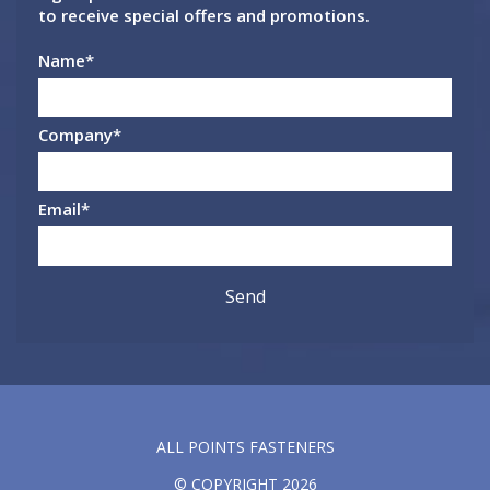
to receive special offers and promotions.
Name
*
Company
*
Email
*
ALL POINTS FASTENERS
© COPYRIGHT 2026