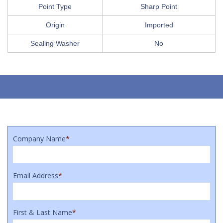
Point Type
Sharp Point
Origin
Imported
Sealing Washer
No
Company Name
*
Email Address
*
First & Last Name
*