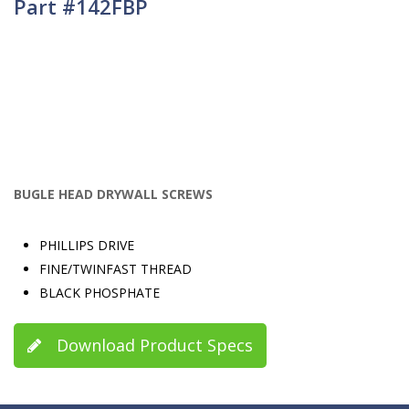
Part #142FBP
BUGLE HEAD DRYWALL SCREWS
PHILLIPS DRIVE
FINE/TWINFAST THREAD
BLACK PHOSPHATE
Download Product Specs