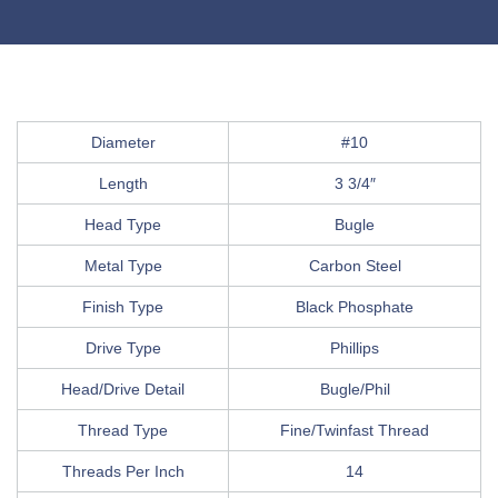
Diameter
#10
Length
3 3/4″
Head Type
Bugle
Metal Type
Carbon Steel
Finish Type
Black Phosphate
Drive Type
Phillips
Head/Drive Detail
Bugle/Phil
Thread Type
Fine/Twinfast Thread
Threads Per Inch
14