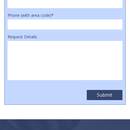
Phone (with area code)
*
Request Details