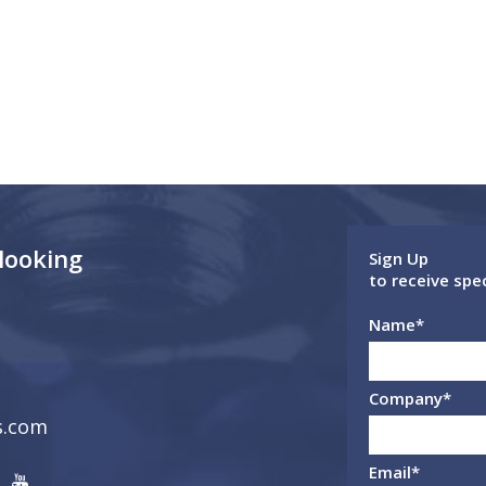
 looking
Sign Up
to receive spe
Name
*
Company
*
s.com
Email
*