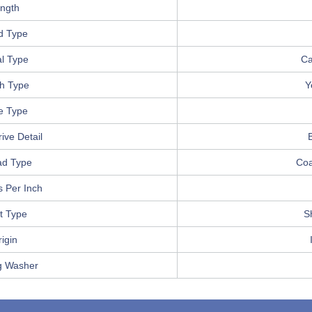
ngth
d Type
l Type
Ca
sh Type
Y
e Type
ive Detail
B
ad Type
Coa
 Per Inch
t Type
S
igin
g Washer