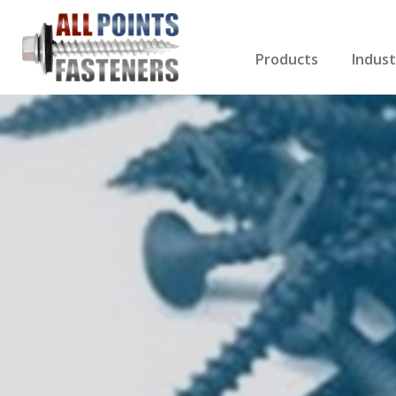
Products
Indust
Screws Index
Electri
Rivets
HVAC
Anchors
Gutter
Nuts & Bolts
Roofi
Drill Bits
Cabin
Nails
Decki
Washers
Drywa
Miscellaneous Produ