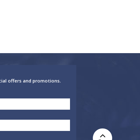
cial offers and promotions.