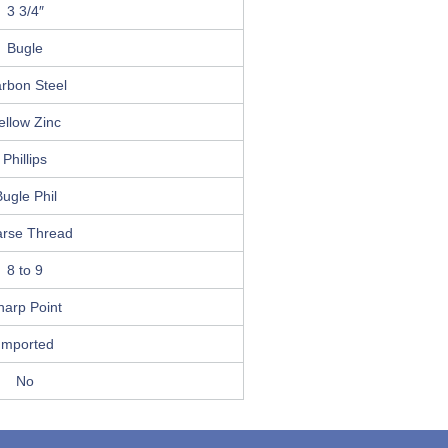
3 3/4″
Bugle
rbon Steel
ellow Zinc
Phillips
ugle Phil
rse Thread
8 to 9
harp Point
Imported
No