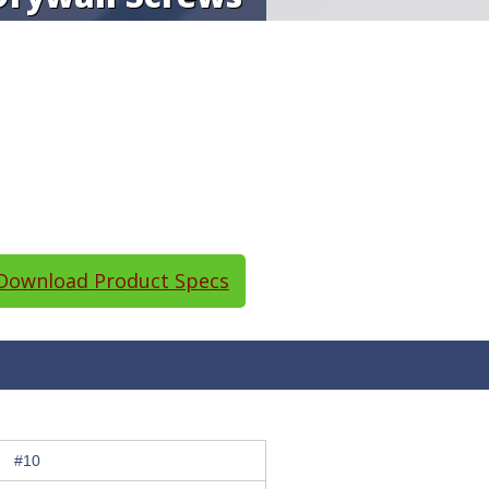
ownload Product Specs
#10