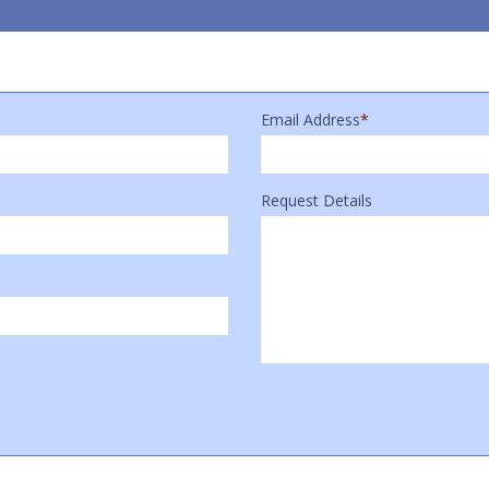
Email Address
*
Request Details