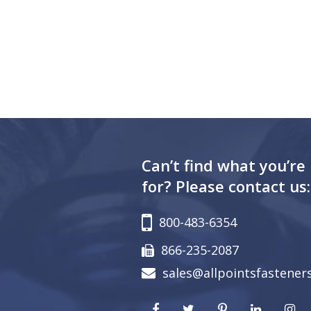
Can’t find what you’re
for? Please contact us:
800-483-6354
866-235-2087
sales@allpointsfastener