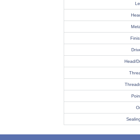
Le
Hea
Meta
Fini
Driv
Head/Dr
Thre
Threads
Poin
Or
Sealin