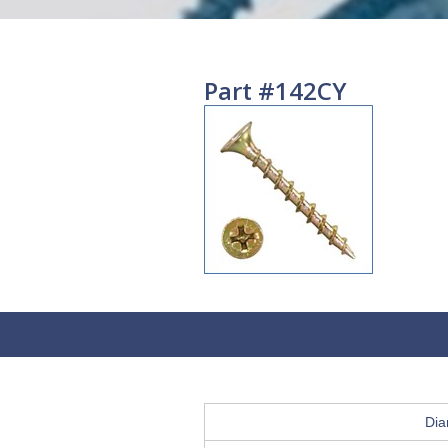
Part #142CY
Dia