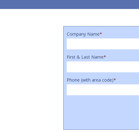
Company Name
*
First & Last Name
*
Phone (with area code)
*