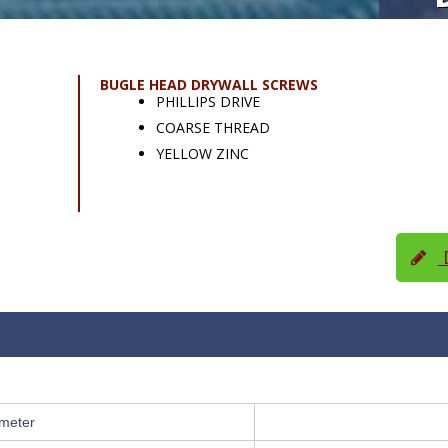
BUGLE HEAD DRYWALL SCREWS
PHILLIPS DRIVE
COARSE THREAD
YELLOW ZINC
D
meter