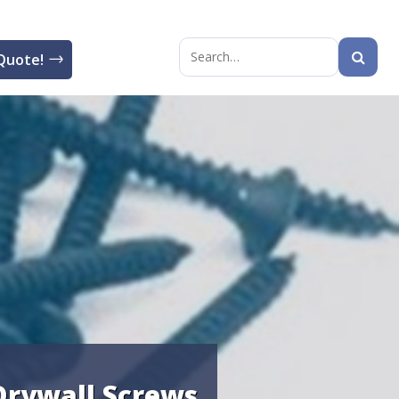
Quote!
Search
for:
Drywall Screws