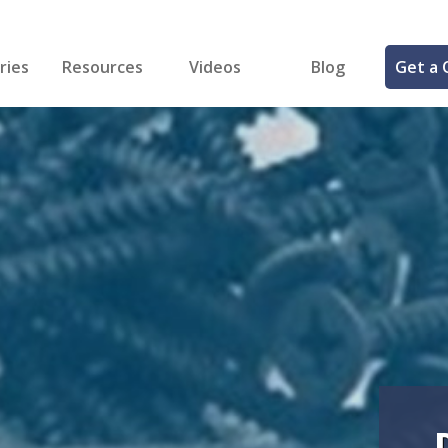
ries
Resources
Videos
Blog
Get a 
cal
FREE Samples!
Fastener Identifier Tool
 & Siding
ng
et Making
ng
ll
cts