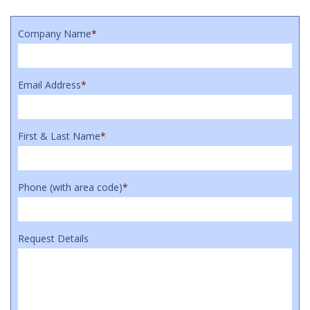
Company Name
*
Email Address
*
First & Last Name
*
Phone (with area code)
*
Request Details