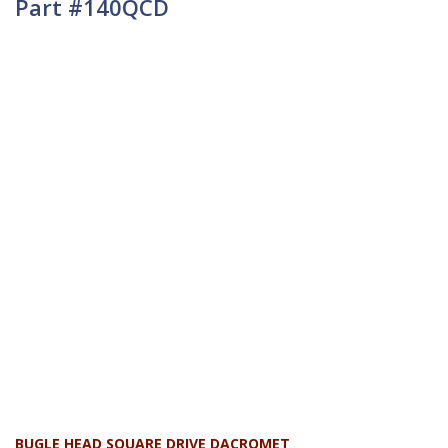
Part #140QCD
BUGLE HEAD SQUARE DRIVE DACROMET