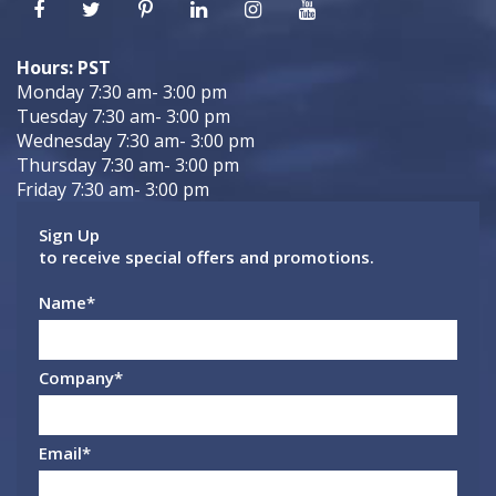
Hours: PST
Monday 7:30 am- 3:00 pm
Tuesday 7:30 am- 3:00 pm
Wednesday 7:30 am- 3:00 pm
Thursday 7:30 am- 3:00 pm
Friday 7:30 am- 3:00 pm
Sign Up
to receive special offers and promotions.
Name
*
Company
*
Email
*