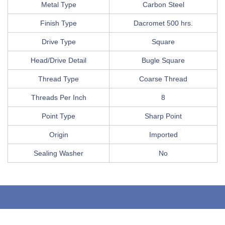
Metal Type
Carbon Steel
Finish Type
Dacromet 500 hrs.
Drive Type
Square
Head/Drive Detail
Bugle Square
Thread Type
Coarse Thread
Threads Per Inch
8
Point Type
Sharp Point
Origin
Imported
Sealing Washer
No