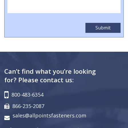
Can’t find what you’re looking
for? Please contact us:
800-483-6354
866-235-2087
sales@allpointsfasteners.com