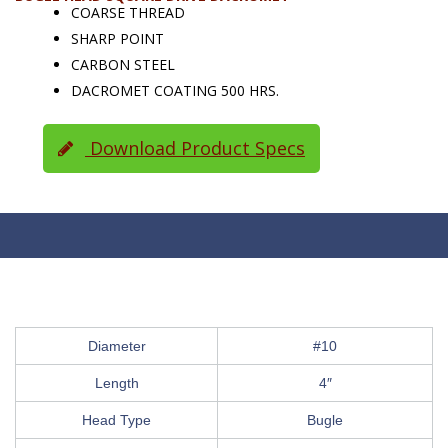
COARSE THREAD
SHARP POINT
CARBON STEEL
DACROMET COATING 500 HRS.
Download Product Specs
Diameter
#10
Length
4″
Head Type
Bugle